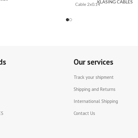
KLASING CABLES
Cable 2x0.14
ds
Our services
Track your shipment
Shipping and Returns
International Shipping
ES
Contact Us