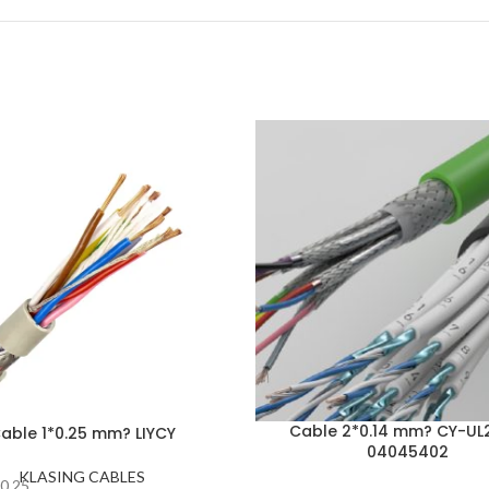
Cable 2*0.14 mm? CY-UL
able 1*0.25 mm? LIYCY
04045402
KLASING CABLES
0.25