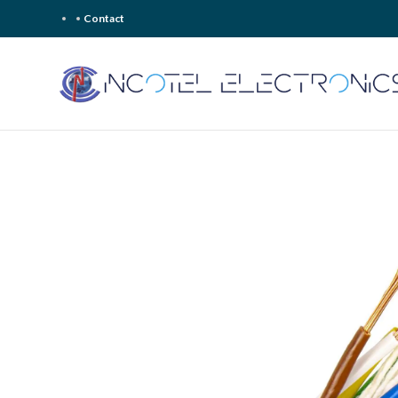
Contact