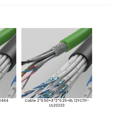
2464
Cable 2*0.50+4*2*0.25+BL 12YC11Y-
Cabl
UL20233