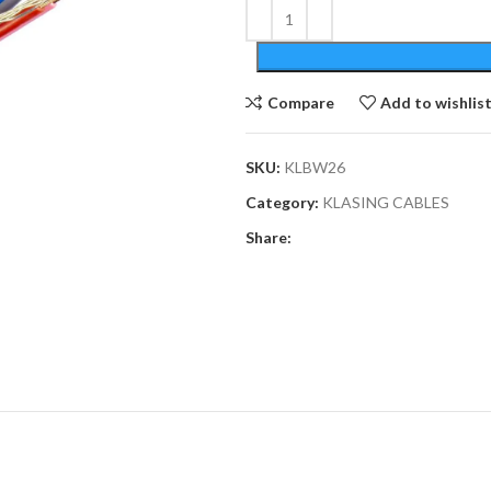
Compare
Add to wishlis
SKU:
KLBW26
Category:
KLASING CABLES
Share: