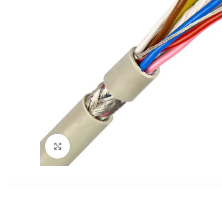
Click to enlarge