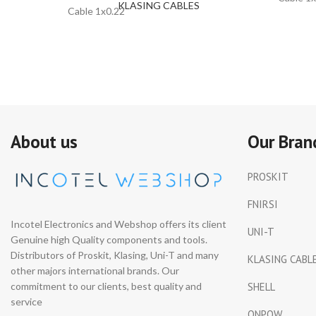
KLASING CABLES
Cable 1x0.22
About us
Our Bran
PROSKIT
FNIRSI
Incotel Electronics and Webshop offers its client
UNI-T
Genuine high Quality components and tools.
Distributors of Proskit, Klasing, Uni-T and many
KLASING CABL
other majors international brands. Our
commitment to our clients, best quality and
SHELL
service
ONPOW