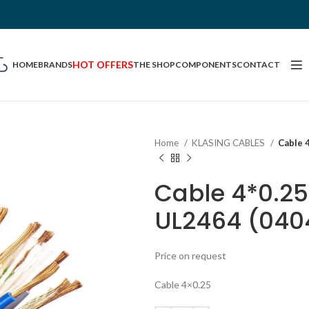
HOT OFFERS
HOME
BRANDS
THE SHOP
COMPONENTS
CONTACT
Home
KLASING CABLES
Cable 
Cable 4*0.2
UL2464 (040
Price on request
Cable 4×0.25