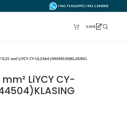
+961 71 816399 | +961 1 240003
0.00
$
4*0.25 mm² LiYCY CY-UL2464 (04044504)KLASING
5 mm² LiYCY CY-
44504)KLASING