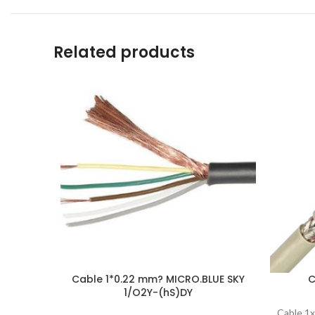
Related products
Cable 1*0.22 mm? MICRO.BLUE SKY
C
1/O2Y-(hS)DY
Cable 1x