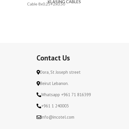
KLASING CABLES
Cable 8x0.25+2x0.50
Cable 2x
Contact Us
Dora, St Joseph street
Beirut Lebanon.
Whatsapp +961 71 816399
+961 1 240003
info@incotel.com