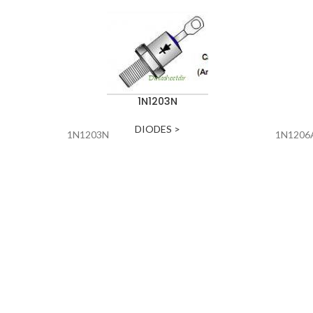
1N1203N
DIODES >
1N1203N
1N1206