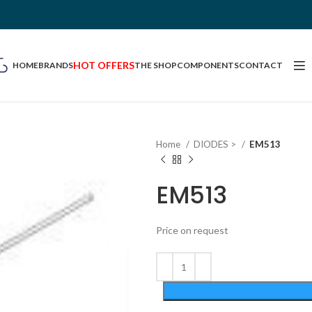
HOT OFFERS
HOME
BRANDS
THE SHOP
COMPONENTS
CONTACT
Home
DIODES >
EM513
EM513
Price on request