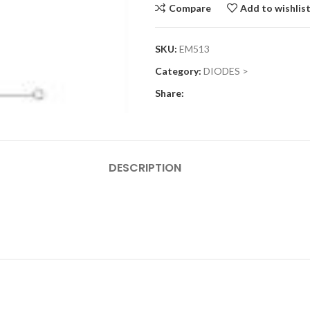
Compare
Add to wishlis
SKU:
EM513
Category:
DIODES >
Share:
DESCRIPTION