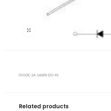
Click to enlarge
DIODE-1A-1600V DO-41
Related products