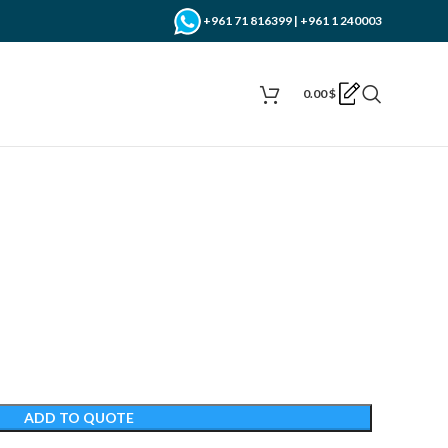
+961 71 816399 | +961 1 240003
0.00
$
ADD TO QUOTE