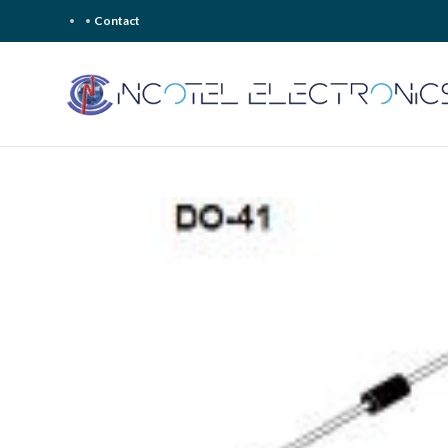
Contact