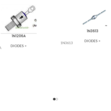
1N3613
1N1206A
DIODES >
1N3613
DIODES >
A