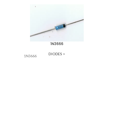
1N3666
DIODES >
1N3666
DIODE-