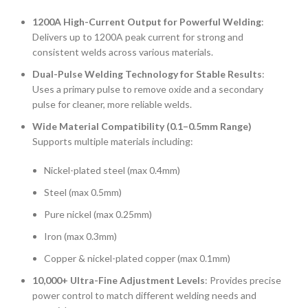
1200A High-Current Output for Powerful Welding
:
Delivers up to 1200A peak current for strong and
consistent welds across various materials.
Dual-Pulse Welding Technology for Stable Results
:
Uses a primary pulse to remove oxide and a secondary
pulse for cleaner, more reliable welds.
Wide Material Compatibility (0.1–0.5mm Range)
Supports multiple materials including:
Nickel-plated steel (max 0.4mm)
Steel (max 0.5mm)
Pure nickel (max 0.25mm)
Iron (max 0.3mm)
Copper & nickel-plated copper (max 0.1mm)
10,000+ Ultra-Fine Adjustment Levels
: Provides precise
power control to match different welding needs and