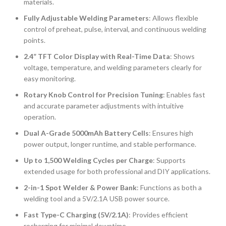
materials.
Fully Adjustable Welding Parameters
: Allows flexible
control of preheat, pulse, interval, and continuous welding
points.
2.4” TFT Color Display with Real-Time Data
: Shows
voltage, temperature, and welding parameters clearly for
easy monitoring.
Rotary Knob Control for Precision Tuning
: Enables fast
and accurate parameter adjustments with intuitive
operation.
Dual A-Grade 5000mAh Battery Cells
: Ensures high
power output, longer runtime, and stable performance.
Up to 1,500 Welding Cycles per Charge
: Supports
extended usage for both professional and DIY applications.
2-in-1 Spot Welder & Power Bank
: Functions as both a
welding tool and a 5V/2.1A USB power source.
Fast Type-C Charging (5V/2.1A)
: Provides efficient
recharging for minimal downtime.