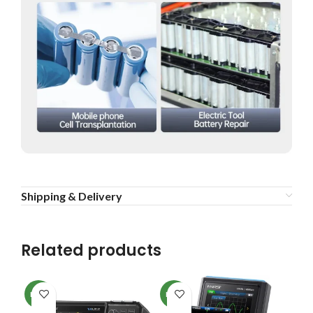
Shipping & Delivery
Related products
NEW
NEW
NE