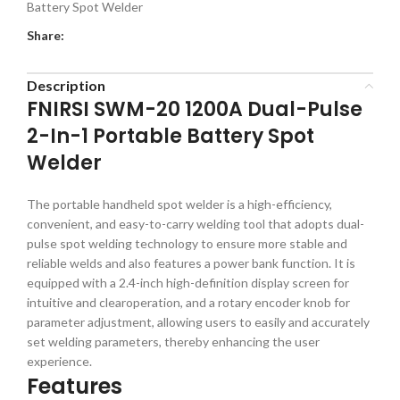
Battery Spot Welder
Share:
Description
FNIRSI SWM-20 1200A Dual-Pulse
2-In-1 Portable Battery Spot
Welder
The portable handheld spot welder is a high-efficiency,
convenient, and easy-to-carry welding tool that adopts dual-
pulse spot welding technology to ensure more stable and
reliable welds and also features a power bank function. It is
equipped with a 2.4-inch high-definition display screen for
intuitive and clearoperation, and a rotary encoder knob for
parameter adjustment, allowing users to easily and accurately
set welding parameters, thereby enhancing the user
experience.
Features