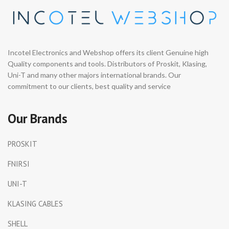
Support Math Functions for
Scope
: 10MHz bandwidth,
Real-Time Analysis ◉ 19999-
48MSa/s sampling rate, max
Count True RMS Multimeter ◉
input 400V. One-touch AUTO
5000mAh Battery · Type-C
for fast, accurate signal
Charging
capture.
◉ Component
Incotel Electronics and Webshop offers its client Genuine high
Identification
: One-click test
Quality components and tools. Distributors of Proskit, Klasing,
for diodes, Zener diodes,
Uni-T and many other majors international brands. Our
SCRs, capacitors, resistors,
inductors, transistors,
commitment to our clients, best quality and service
MOSFETs, and more.
◉ TFT
Color Display
: 2.8" high-
resolution TFT screen for
Our Brands
clear waveform and data
visualization.
PROSKIT
FNIRSI
UNI-T
KLASING CABLES
SHELL