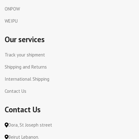
ONPOW
WEIPU
Our services
Track your shipment
Shipping and Returns
International Shipping
Contact Us
Contact Us
Dora, St Joseph street
Beirut Lebanon.