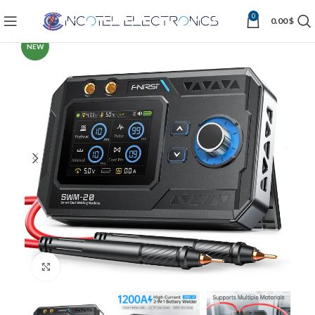
0
0.00
$
NEW
Click to enlarge