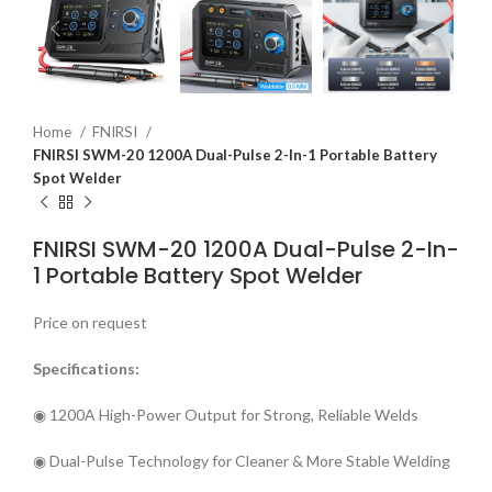
Home
FNIRSI
FNIRSI SWM-20 1200A Dual-Pulse 2-In-1 Portable Battery
Spot Welder
FNIRSI SWM-20 1200A Dual-Pulse 2-In-
1 Portable Battery Spot Welder
Price on request
Specifications:
◉ 1200A High-Power Output for Strong, Reliable Welds
◉ Dual-Pulse Technology for Cleaner & More Stable Welding