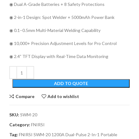
◉ Dual A-Grade Batteries + 8 Safety Protections
◉ 2-in-1 Design: Spot Welder + 5000mAh Power Bank
◉ 0.1–0.5mm Multi-Material Welding Capability
◉ 10,000+ Precision Adjustment Levels for Pro Control
◉ 2.4” TFT Display with Real-Time Data Monitoring
ADD TO QUOTE
Compare
Add to wishlist
SKU:
SWM-20
Category:
FNIRSI
Tag:
FNIRSI SWM-20 1200A Dual-Pulse 2-In-1 Portable