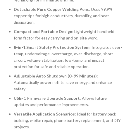
Detachable Pure Copper Welding Pens
: Uses 99.9%
copper tips for high conductivity, durability, and heat
dissipation.
Compact and Portable Design
: Lightweight handheld
form factor for easy carrying and on-site work.
8-in-1 Smart Safety Protection System
: Integrates over-
temp, undervoltage, overcharge, over-discharge, short-
circuit, voltage stabilization, low-temp, and impact
protection for safe and reliable operation.
Adjustable Auto Shutdown (0–99 Minutes)
:
Automatically powers off to save energy and enhance
safety.
USB-C Firmware Upgrade Support
: Allows future
updates and performance improvements.
Versatile Application Scenarios
: Ideal for battery pack
building, e-bike repair, phone battery replacement, and DIY
projects.