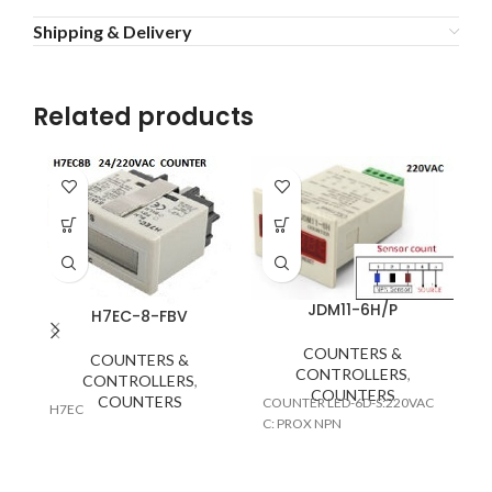
Shipping & Delivery
Related products
JDM11-6H/P
H7EC-8-FBV
COUNTERS &
COUNTERS &
CONTROLLERS
,
CONTROLLERS
,
CO
COUNTERS
COUNTERS
COUNTER LED-6D-S:220VAC
(2
H7EC
C: PROX NPN