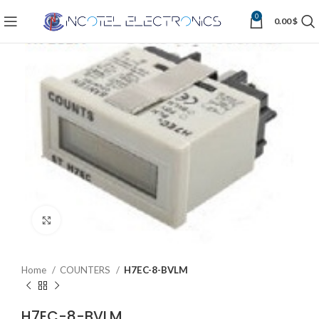
0
0.00
$
Click to enlarge
Home
COUNTERS
H7EC-8-BVLM
H7EC-8-BVLM