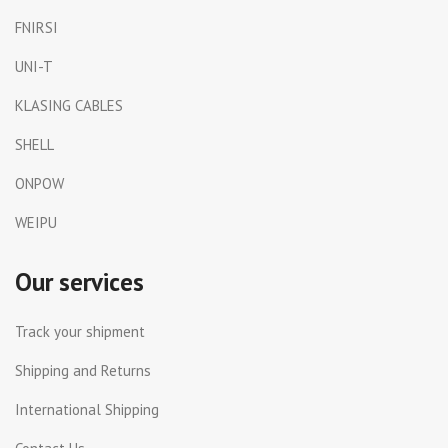
FNIRSI
UNI-T
KLASING CABLES
SHELL
ONPOW
WEIPU
Our services
Track your shipment
Shipping and Returns
International Shipping