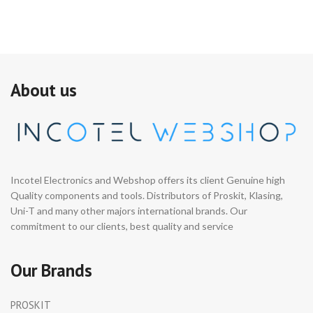
About us
Incotel Electronics and Webshop offers its client Genuine high
Quality components and tools. Distributors of Proskit, Klasing,
Uni-T and many other majors international brands. Our
commitment to our clients, best quality and service
Our Brands
PROSKIT