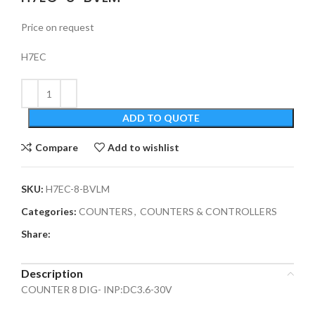
Price on request
H7EC
ADD TO QUOTE
Compare
Add to wishlist
SKU:
H7EC-8-BVLM
Categories:
COUNTERS
,
COUNTERS & CONTROLLERS
Share:
Description
COUNTER 8 DIG- INP:DC3.6-30V