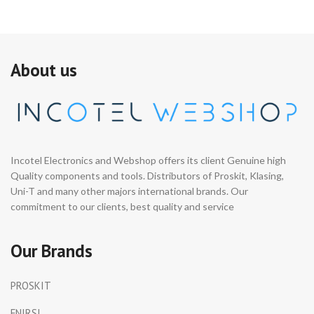
About us
Incotel Electronics and Webshop offers its client Genuine high
Quality components and tools. Distributors of Proskit, Klasing,
Uni-T and many other majors international brands. Our
commitment to our clients, best quality and service
Our Brands
PROSKIT
FNIRSI