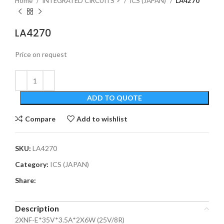
Home
INTEGRATED CIRCUITS >
ICS (JAPAN)
LA4270
LA4270
Price on request
ADD TO QUOTE
Compare
Add to wishlist
SKU:
LA4270
Category:
ICS (JAPAN)
Share:
Description
2XNF-E*35V*3.5A*2X6W (25V/8R)