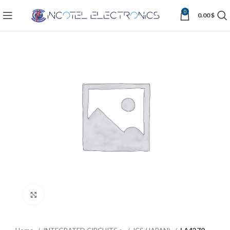
0
0.00
$
Click to enlarge