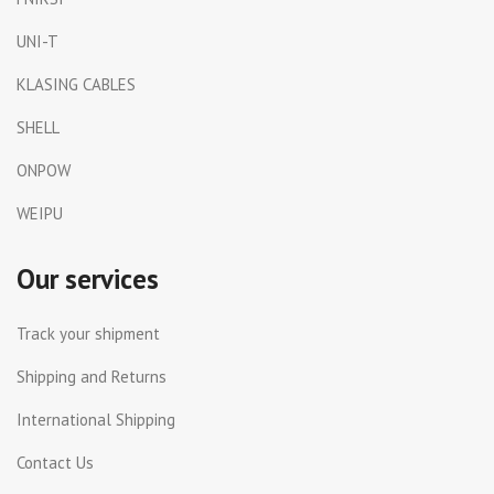
UNI-T
KLASING CABLES
SHELL
ONPOW
WEIPU
Our services
Track your shipment
Shipping and Returns
International Shipping
Contact Us