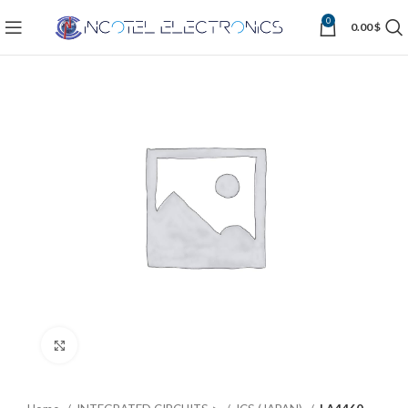
0
0.00
$
Click to enlarge