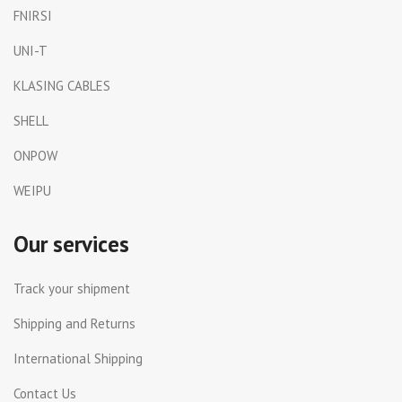
FNIRSI
UNI-T
KLASING CABLES
SHELL
ONPOW
WEIPU
Our services
Track your shipment
Shipping and Returns
International Shipping
Contact Us