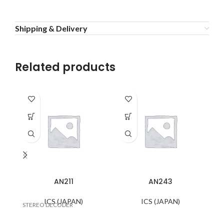
Shipping & Delivery
Related products
AN211
AN243
ICS (JAPAN)
ICS (JAPAN)
STEREO DECODER
TV