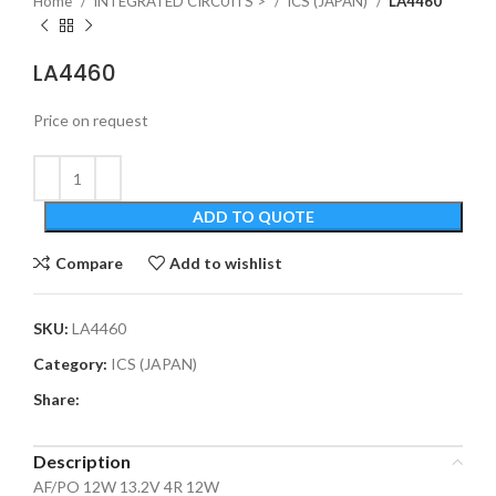
Home
INTEGRATED CIRCUITS >
ICS (JAPAN)
LA4460
LA4460
Price on request
ADD TO QUOTE
Compare
Add to wishlist
SKU:
LA4460
Category:
ICS (JAPAN)
Share:
Description
AF/PO 12W 13.2V 4R 12W