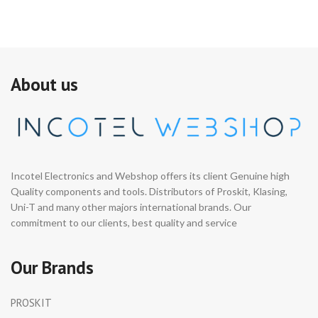
About us
Incotel Electronics and Webshop offers its client Genuine high
Quality components and tools. Distributors of Proskit, Klasing,
Uni-T and many other majors international brands. Our
commitment to our clients, best quality and service
Our Brands
PROSKIT