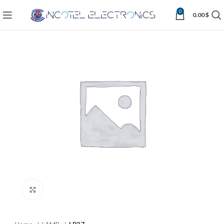
0
0.00
$
Click to enlarge