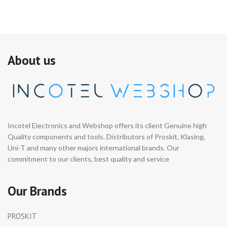
About us
Incotel Electronics and Webshop offers its client Genuine high
Quality components and tools. Distributors of Proskit, Klasing,
Uni-T and many other majors international brands. Our
commitment to our clients, best quality and service
Our Brands
PROSKIT