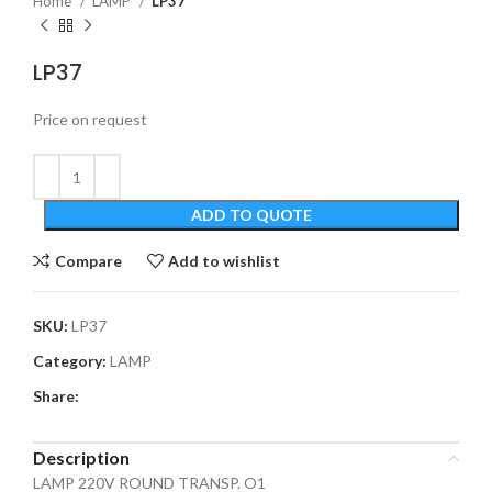
Home
LAMP
LP37
LP37
Price on request
ADD TO QUOTE
Compare
Add to wishlist
SKU:
LP37
Category:
LAMP
Share:
Description
LAMP 220V ROUND TRANSP. O1