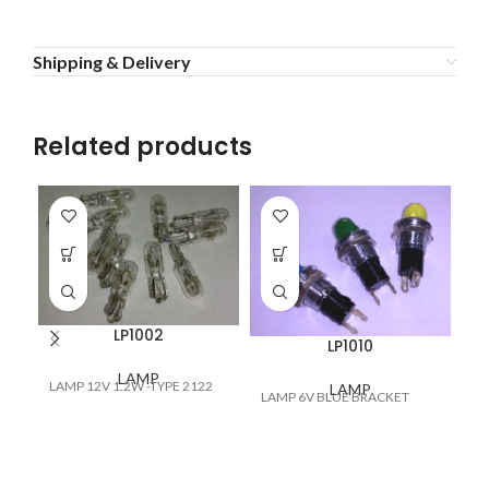
Shipping & Delivery
Related products
LP1002
LP1010
LAMP
LAMP 12V 1.2W -TYPE 2122
LAMP
LAMP 6V BLUE BRACKET
LA