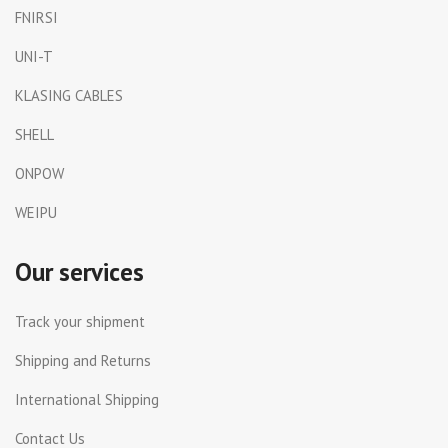
FNIRSI
UNI-T
KLASING CABLES
SHELL
ONPOW
WEIPU
Our services
Track your shipment
Shipping and Returns
International Shipping
Contact Us