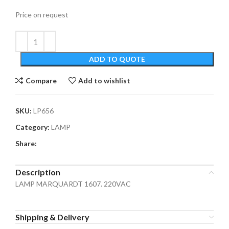
Price on request
ADD TO QUOTE
Compare
Add to wishlist
SKU:
LP656
Category:
LAMP
Share:
Description
LAMP MARQUARDT 1607. 220VAC
Shipping & Delivery