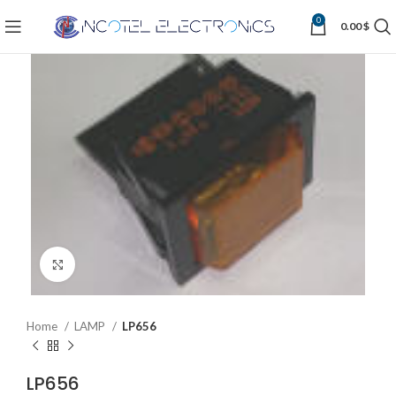
0
0.00
$
Click to enlarge
Home
LAMP
LP656
LP656