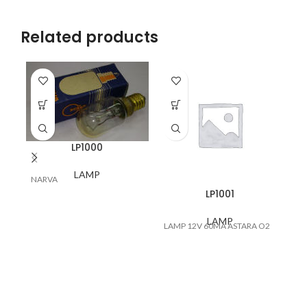
Related products
LP1000
LAMP
NARVA
LA
LP1001
LAMP
LAMP 12V 60MA ASTARA O2