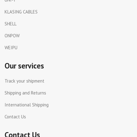
KLASING CABLES
SHELL
ONPOW
WEIPU
Our services
Track your shipment
Shipping and Returns
International Shipping
Contact Us
Contact Us