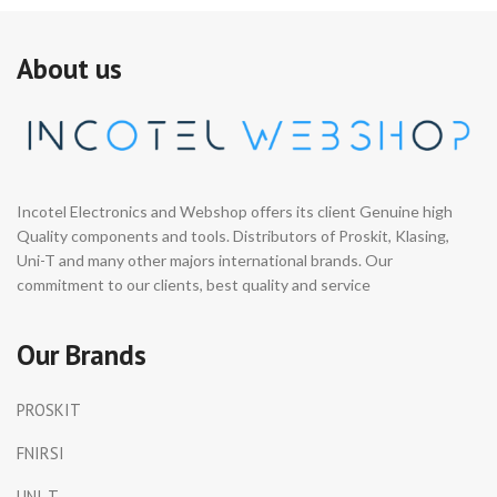
About us
Incotel Electronics and Webshop offers its client Genuine high
Quality components and tools. Distributors of Proskit, Klasing,
Uni-T and many other majors international brands. Our
commitment to our clients, best quality and service
Our Brands
PROSKIT
FNIRSI
UNI-T