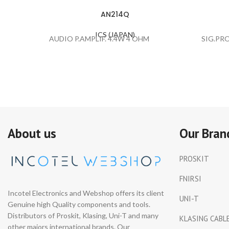
AN214Q
ICS (JAPAN)
AUDIO P.AMPLIF. 4.4W 4 OHM
SIG.PR
About us
Our Bran
PROSKIT
FNIRSI
Incotel Electronics and Webshop offers its client
UNI-T
Genuine high Quality components and tools.
Distributors of Proskit, Klasing, Uni-T and many
KLASING CABL
other majors international brands. Our