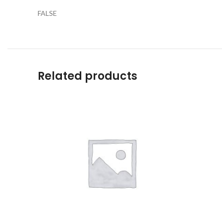
FALSE
Related products