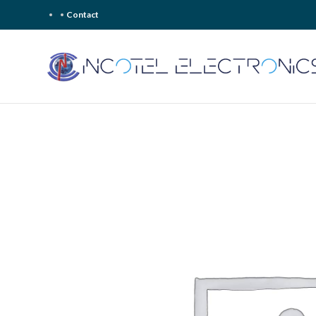
Contact