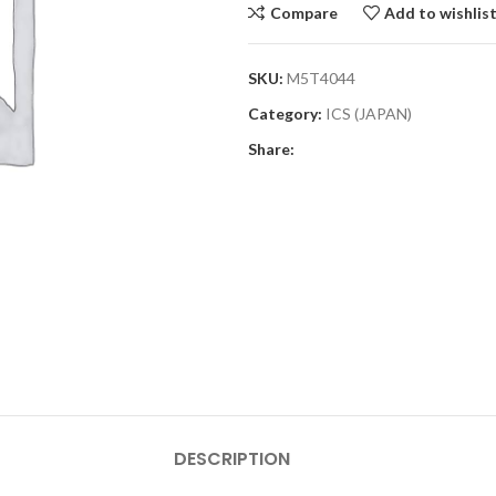
Compare
Add to wishlis
SKU:
M5T4044
Category:
ICS (JAPAN)
Share:
DESCRIPTION