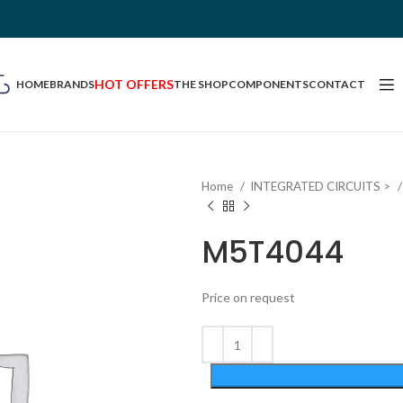
HOT OFFERS
HOME
BRANDS
THE SHOP
COMPONENTS
CONTACT
Home
INTEGRATED CIRCUITS >
M5T4044
Price on request