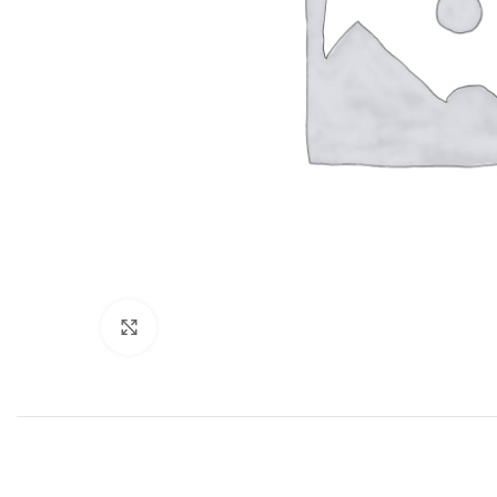
Click to enlarge