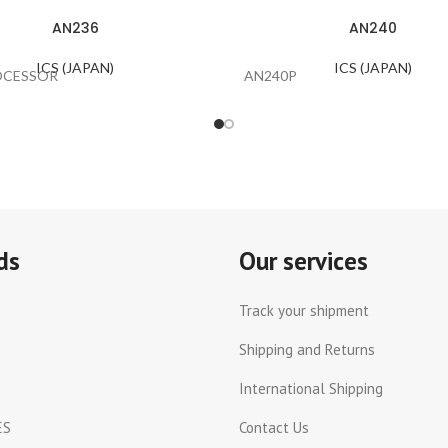
AN236
AN240
ICS (JAPAN)
ICS (JAPAN)
OCESSOR
AN240P
ds
Our services
Track your shipment
Shipping and Returns
International Shipping
ES
Contact Us