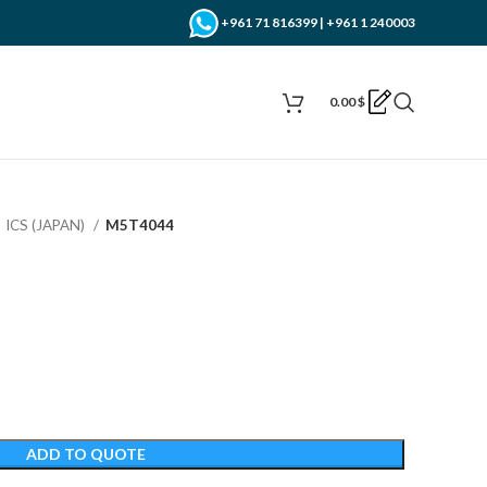
+961 71 816399 | +961 1 240003
0.00
$
ICS (JAPAN)
M5T4044
ADD TO QUOTE