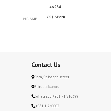
AN264
ICS (JAPAN)
N.F. AMP
VC-Color
Contact Us
Dora, St Joseph street
Beirut Lebanon.
Whatsapp +961 71 816399
+961 1 240003