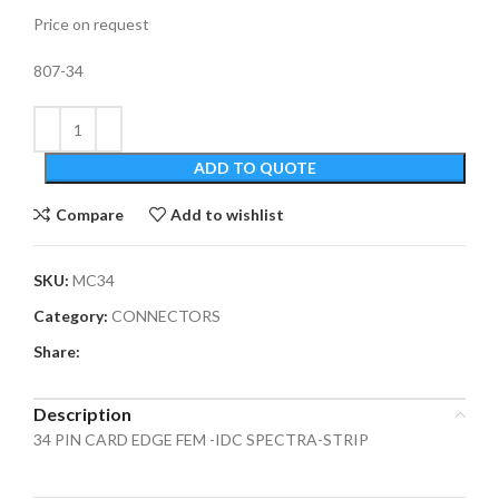
Price on request
807-34
ADD TO QUOTE
Compare
Add to wishlist
SKU:
MC34
Category:
CONNECTORS
Share:
Description
34 PIN CARD EDGE FEM -IDC SPECTRA-STRIP