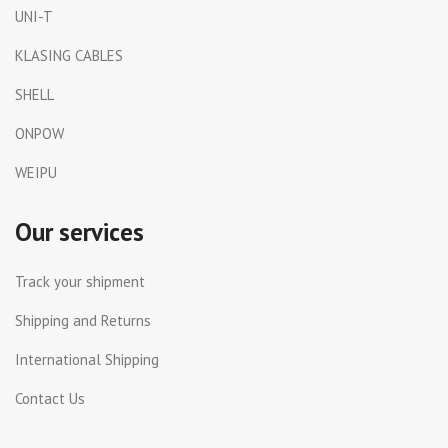
UNI-T
KLASING CABLES
SHELL
ONPOW
WEIPU
Our services
Track your shipment
Shipping and Returns
International Shipping
Contact Us