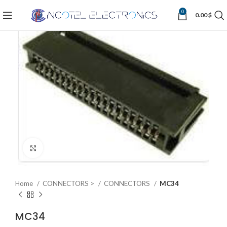
0
0.00
$
Click to enlarge
Home
CONNECTORS >
CONNECTORS
MC34
MC34