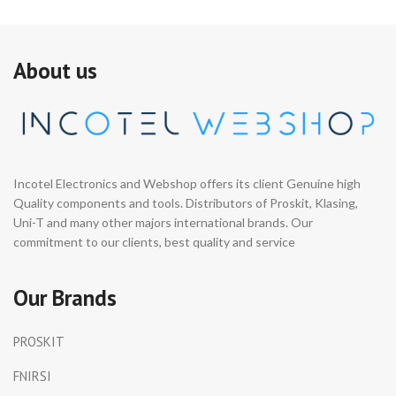
About us
Incotel Electronics and Webshop offers its client Genuine high
Quality components and tools. Distributors of Proskit, Klasing,
Uni-T and many other majors international brands. Our
commitment to our clients, best quality and service
Our Brands
PROSKIT
FNIRSI