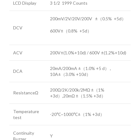
LCD Display
3 1/2 1999 Counts
200mV/2V/20V/200V ±（0.5% +5d）
DCV
600V±（0.8% +5d）
ACV
200V±(1.0%+10d) / 600V ±(1.2%+10d)
20mA/200mA ±（1.0% +5 d） ,
DCA
10A±（3.0% +10d）
200Ω/2K/200k/2MΩ ±（1%
ResistanceΩ
+3d）,20mΩ ±（1.5% +3d）
Temperature
-20℃~1000℃±（1% +3d）
test
Continuity
Y
Buzzer