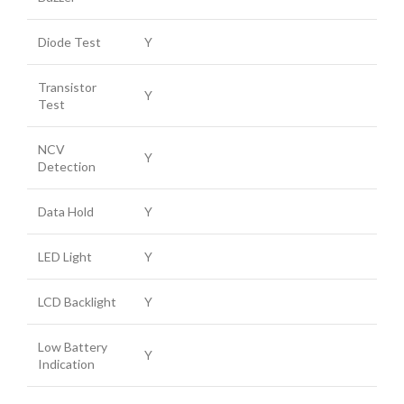
Diode Test
Y
Transistor
Y
Test
NCV
Y
Detection
Data Hold
Y
LED Light
Y
LCD Backlight
Y
Low Battery
Y
Indication