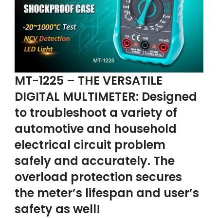
MT-1225 – THE VERSATILE
DIGITAL MULTIMETER: Designed
to troubleshoot a variety of
automotive and household
electrical circuit problem
safely and accurately. The
overload protection secures
the meter’s lifespan and user’s
safety as well!