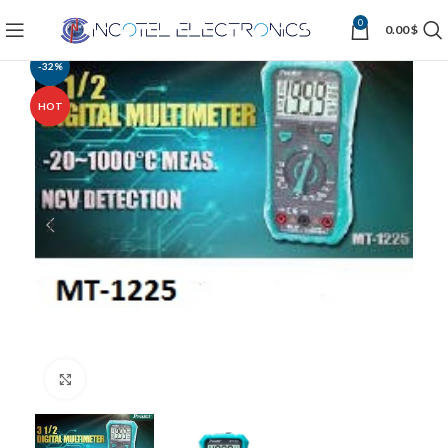
0
0.00
$
-32%
HOT
Click to enlarge