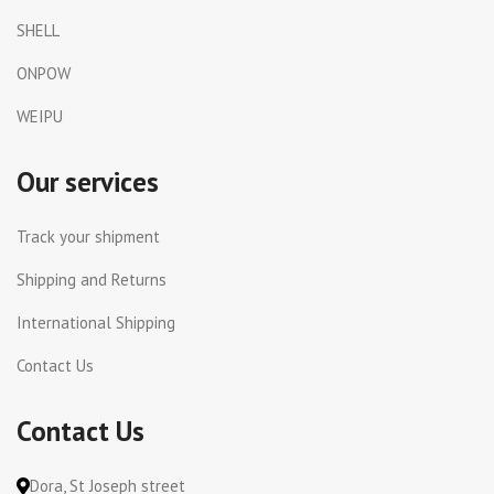
SHELL
ONPOW
WEIPU
Our services
Track your shipment
Shipping and Returns
International Shipping
Contact Us
Contact Us
Dora, St Joseph street