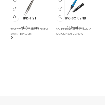
1PK-112T
1PK-SC109NB
All Products
All Products
TWEEZER EXTERMELY FINE &
SOLDERING IRON CERAMIC
SHARP TIP 120m
QUICK HEAT 20/40W
BO