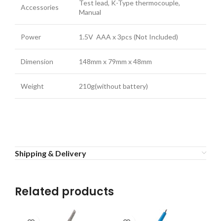
Test lead, K-Type thermocouple,
Accessories
Manual
Power
1.5V AAA x 3pcs (Not Included)
Dimension
148mm x 79mm x 48mm
Weight
210g(without battery)
Shipping & Delivery
Related products