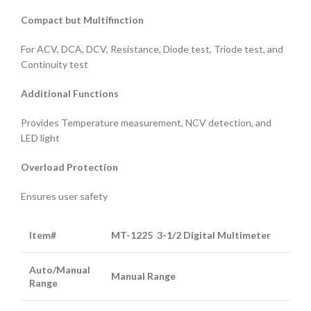
Compact
but
Multifinction
For ACV, DCA, DCV, Resistance, Diode test, Triode test, and
Continuity test
Additional Functions
Provides Temperature measurement, NCV detection, and
LED light
Overload Protection
Ensures user safety
Item#
MT-122
5
3-1/2 Digital Multimeter
Auto/Manual
Manual Range
Range