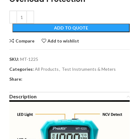
ADD TO QUOTE
Compare
Add to wishlist
SKU:
MT-1225
Categories:
All Products
,
Test Instruments & Meters
Share:
Description