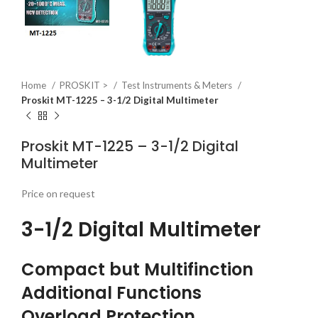
Home
PROSKIT >
Test Instruments & Meters
Proskit MT-1225 – 3-1/2 Digital Multimeter
Proskit MT-1225 – 3-1/2 Digital
Multimeter
Price on request
3-1/2 Digital Multimeter
Compact but Multifinction
Additional Functions
Overload Protection