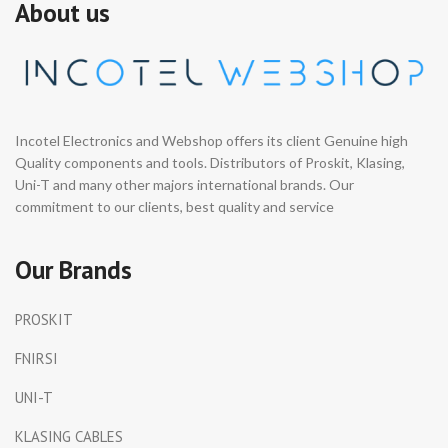
About us
Incotel Electronics and Webshop offers its client Genuine high
Quality components and tools. Distributors of Proskit, Klasing,
Uni-T and many other majors international brands. Our
commitment to our clients, best quality and service
Our Brands
PROSKIT
FNIRSI
UNI-T
KLASING CABLES