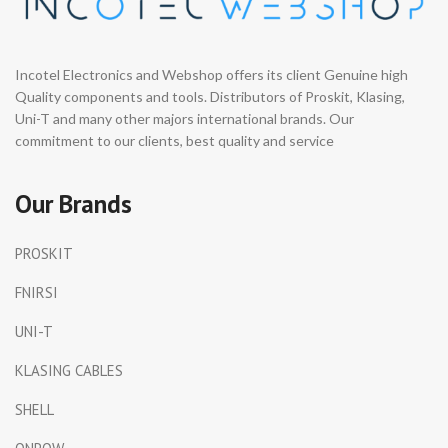
Incotel Electronics and Webshop offers its client Genuine high
Quality components and tools. Distributors of Proskit, Klasing,
Uni-T and many other majors international brands. Our
commitment to our clients, best quality and service
Our Brands
PROSKIT
FNIRSI
UNI-T
KLASING CABLES
SHELL