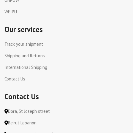
ONPOW
WEIPU
Our services
Track your shipment
Shipping and Returns
International Shipping
Contact Us
Contact Us
Dora, St Joseph street
Beirut Lebanon.