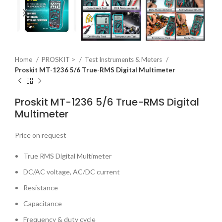
Home
PROSKIT >
Test Instruments & Meters
Proskit MT-1236 5/6 True-RMS Digital Multimeter
Proskit MT-1236 5/6 True-RMS Digital
Multimeter
Price on request
True RMS Digital Multimeter
DC/AC voltage, AC/DC current
Resistance
Capacitance
Frequency & duty cycle