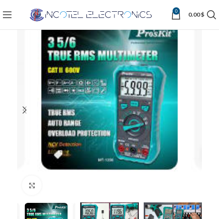
0
0.00
$
Click to enlarge