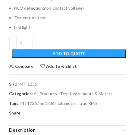
NCV detection(non-contact voltage)
Temerature test
Led light
ADD TO QUOTE
Compare
Add to wishlist
SKU:
MT-1236
Categories:
All Products
,
Test Instruments & Meters
Tags:
MT1236
,
mt1236 multimeter
,
true RMS
Share:
Description