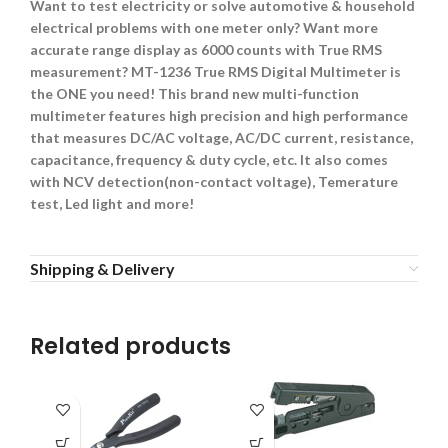
Want to test electricity or solve automotive & household
electrical problems with one meter only? Want more
accurate range display as 6000 counts with True RMS
measurement? MT-1236 True RMS Digital Multimeter is
the ONE you need! This brand new multi-function
multimeter features high precision and high performance
that measures DC/AC voltage, AC/DC current, resistance,
capacitance, frequency & duty cycle, etc. It also comes
with NCV detection(non-contact voltage), Temerature
test, Led light and more!
Shipping & Delivery
Related products