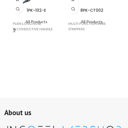
1PK-102-E
8PK-CT002
All Products
All Products
PLIER LONG NOSE
MULTI-FUNCTION WIRE
W.CONDUCTIVE HANDLE
STRIPPERS
SO
W/
About us