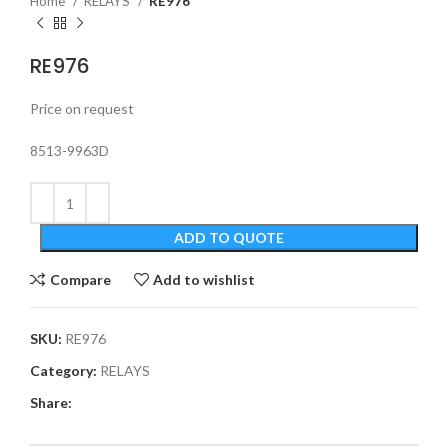
Home
RELAYS
RE976
RE976
Price on request
8513-9963D
ADD TO QUOTE
Compare
Add to wishlist
SKU:
RE976
Category:
RELAYS
Share: