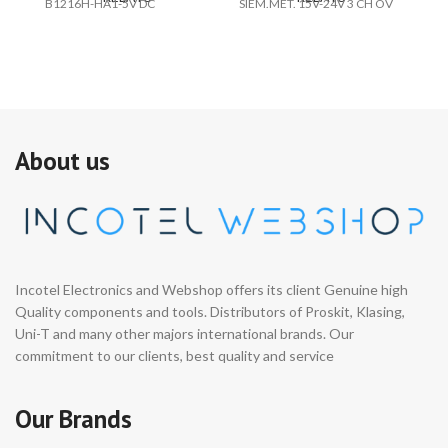
B1216H-HA1-5V DC
SIEM.MET. 15V-24V 3 CH OV
V2
24
About us
Incotel Electronics and Webshop offers its client Genuine high
Quality components and tools. Distributors of Proskit, Klasing,
Uni-T and many other majors international brands. Our
commitment to our clients, best quality and service
Our Brands