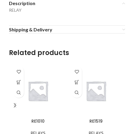
Description
RELAY
Shipping & Delivery
Related products
RE1010
RE1519
RELAYS
RELAYS