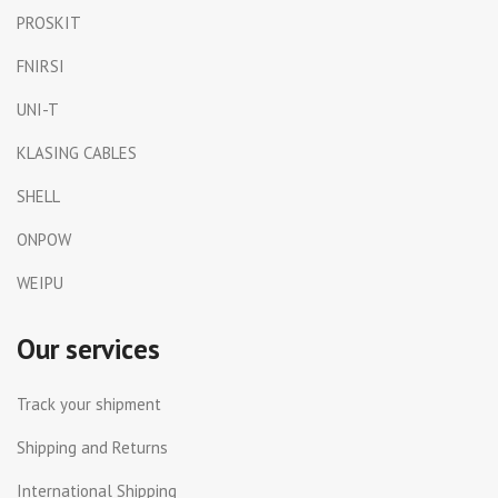
PROSKIT
FNIRSI
UNI-T
KLASING CABLES
SHELL
ONPOW
WEIPU
Our services
Track your shipment
Shipping and Returns
International Shipping