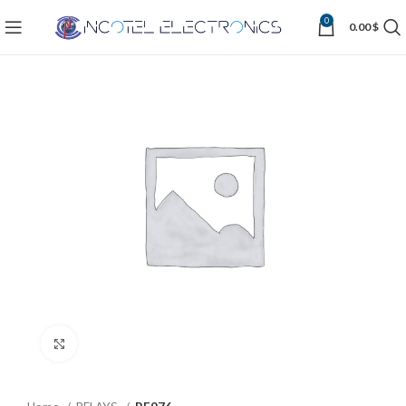
0
0.00
$
Click to enlarge