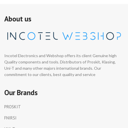
About us
Incotel Electronics and Webshop offers its client Genuine high
Quality components and tools. Distributors of Proskit, Klasing,
Uni-T and many other majors international brands. Our
commitment to our clients, best quality and service
Our Brands
PROSKIT
FNIRSI