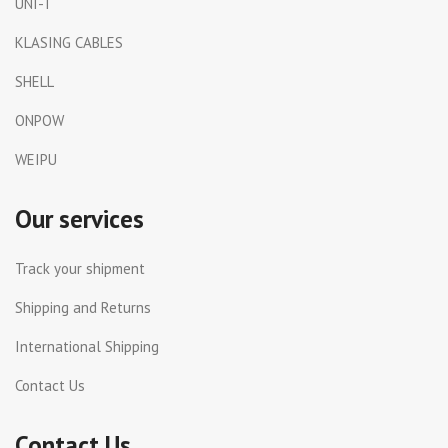
UNI-T
KLASING CABLES
SHELL
ONPOW
WEIPU
Our services
Track your shipment
Shipping and Returns
International Shipping
Contact Us
Contact Us