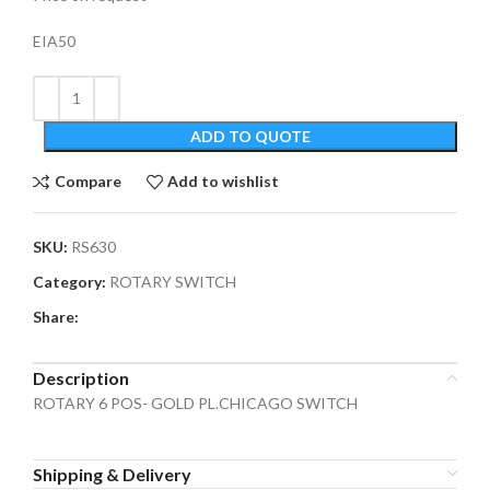
EIA50
ADD TO QUOTE
Compare
Add to wishlist
SKU:
RS630
Category:
ROTARY SWITCH
Share:
Description
ROTARY 6 POS- GOLD PL.CHICAGO SWITCH
Shipping & Delivery