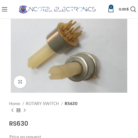
0
0.00
$
Click to enlarge
Home
ROTARY SWITCH
RS630
RS630
Price on request