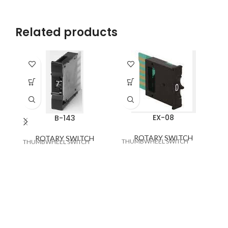
Related products
EX-08
B-143
ROTARY SWITCH
ROTARY SWITCH
THUMBWHEEL SWITCH
RO
THUMBWHEEL SWITCH
3x