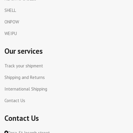
SHELL
ONPOW
WEIPU
Our services
Track your shipment
Shipping and Returns
International Shipping
Contact Us
Contact Us
Dora, St Joseph street