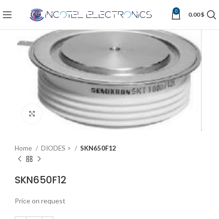
0
0.00
$
Click to enlarge
Home
DIODES >
SKN650F12
SKN650F12
Price on request