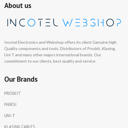
About us
Incotel Electronics and Webshop offers its client Genuine high
Quality components and tools. Distributors of Proskit, Klasing,
Uni-T and many other majors international brands. Our
commitment to our clients, best quality and service
Our Brands
PROSKIT
FNIRSI
UNI-T
KLASING CABLES