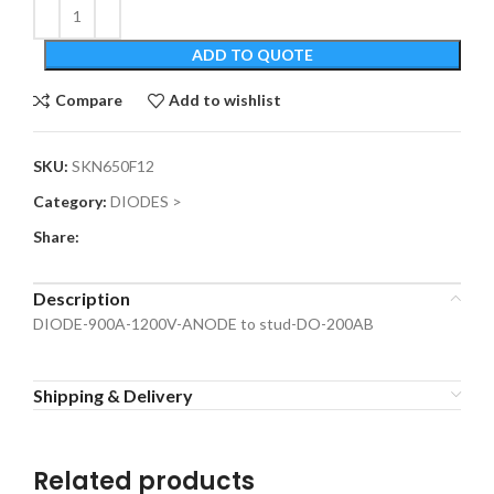
ADD TO QUOTE
Compare
Add to wishlist
SKU:
SKN650F12
Category:
DIODES >
Share:
Description
DIODE-900A-1200V-ANODE to stud-DO-200AB
Shipping & Delivery
Related products