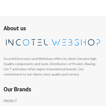
About us
Incotel Electronics and Webshop offers its client Genuine high
Quality components and tools. Distributors of Proskit, Klasing,
Uni-T and many other majors international brands. Our
commitment to our clients, best quality and service
Our Brands
PROSKIT