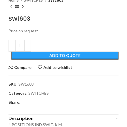
Home
SWITCHES
SW1603
SW1603
Price on request
ADD TO QUOTE
Compare
Add to wishlist
SKU:
SW1603
Category:
SWITCHES
Share:
Description
4 POSITIONS IND.SWIT. K.M.