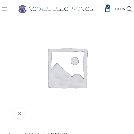
0
0.00
$
Click to enlarge