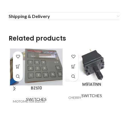
Shipping & Delivery
Related products
M91A11NN
BZS10
SW
SWITCHES
CHERRY
SWITCHES
25
MOTOMETER BZS10