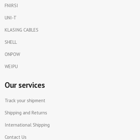
FNIRSI
UNI-T
KLASING CABLES
SHELL
ONPOW
WEIPU
Our services
Track your shipment
Shipping and Returns
International Shipping
Contact Us