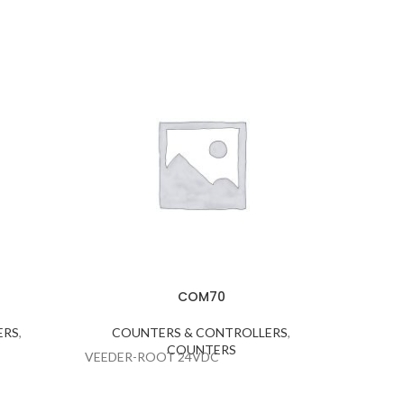
CO
COUNTE
COM70
ERS
,
COUNTERS & CONTROLLERS
,
COUNTERS
VEEDER-ROOT 24VDC