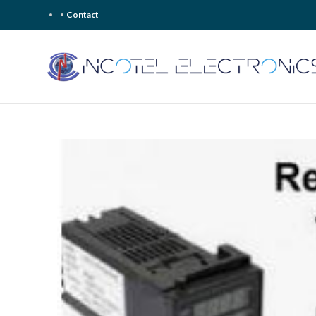
Contact