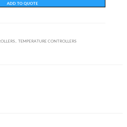
ADD TO QUOTE
t
OLLERS
,
TEMPERATURE CONTROLLERS