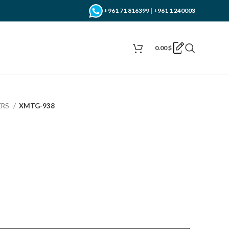
+961 71 816399 | +961 1 240003
0.00
$
ERS
XMTG-938