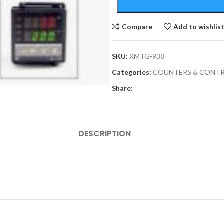
Compare
Add to wishlis
SKU:
XMTG-938
Categories:
COUNTERS & CONTR
Share:
DESCRIPTION