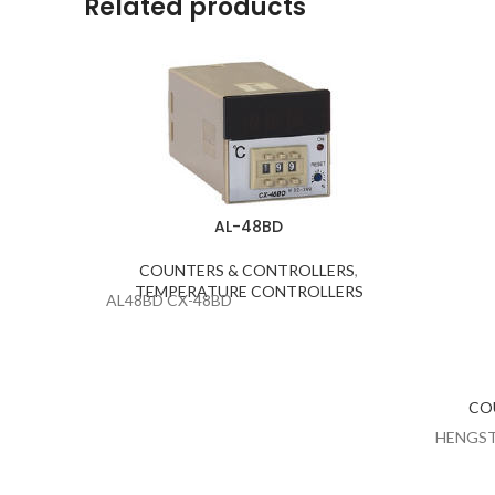
Related products
AL-48BD
COUNTERS & CONTROLLERS
,
TEMPERATURE CONTROLLERS
AL48BD CX-48BD
CO
HENGST