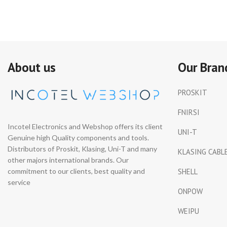
About us
Our Bran
PROSKIT
FNIRSI
Incotel Electronics and Webshop offers its client
UNI-T
Genuine high Quality components and tools.
Distributors of Proskit, Klasing, Uni-T and many
KLASING CABL
other majors international brands. Our
commitment to our clients, best quality and
SHELL
service
ONPOW
WEIPU