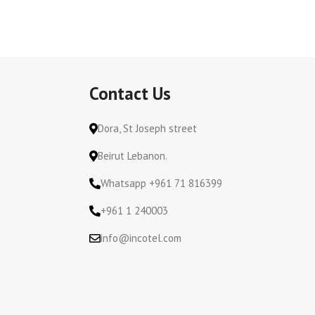
Contact Us
Dora, St Joseph street
Beirut Lebanon.
Whatsapp +961 71 816399
+961 1 240003
info@incotel.com