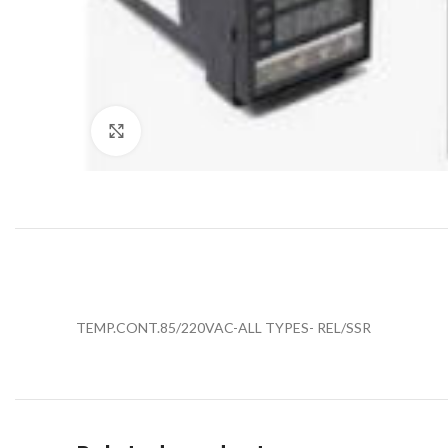
Click to enlarge
TEMP.CONT.85/220VAC-ALL TYPES- REL/SSR