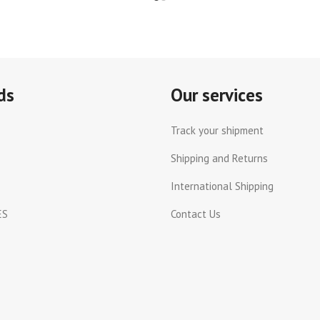
ds
Our services
Track your shipment
Shipping and Returns
International Shipping
ES
Contact Us