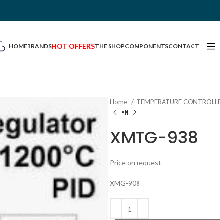
HOT OFFERS
HOME
BRANDS
THE SHOP
COMPONENTS
CONTACT
Home
TEMPERATURE CONTROLL
XMTG-938
Price on request
XMG-908