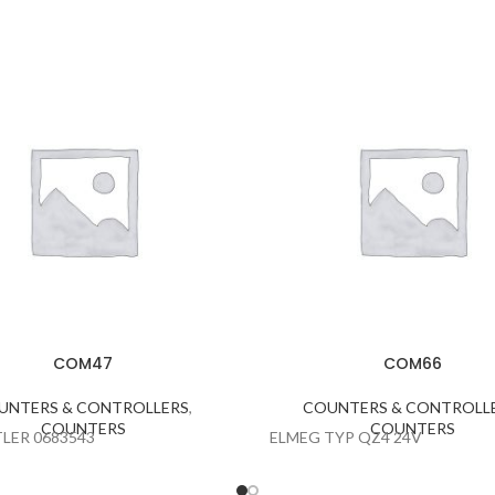
COM47
COM66
UNTERS & CONTROLLERS
,
COUNTERS & CONTROLL
COUNTERS
COUNTERS
LER 0683543
ELMEG TYP QZ4 24V