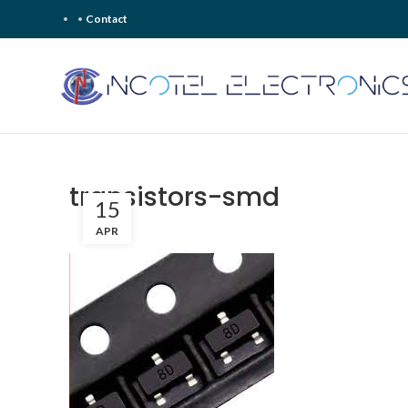
Contact
transistors-smd
15
APR