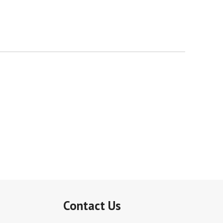
Contact Us