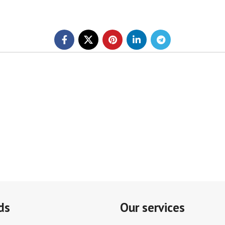
ds
Our services