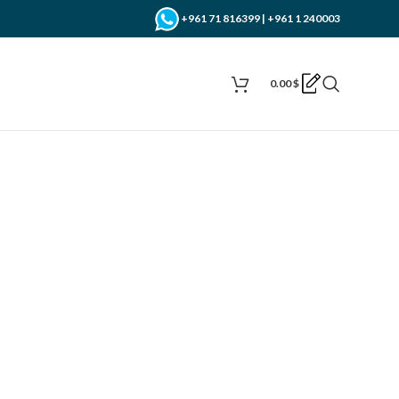
+961 71 816399 | +961 1 240003
0.00
$