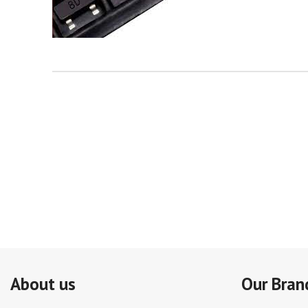
About us
Our Bran