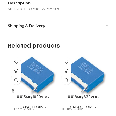
Description
METALIC ERO MKC WIMA 10%
Shipping & Delivery
Related products
0.015MF/1600VDC
0.018MF/630VDC
0.
CAPACITORS >
CAPACITORS >
0.015MF/1600V
0.018MF/630V