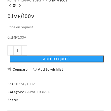
Home
CAPACITORS >
0.1MF/100V
0.1MF/100V
Price on request
0.1MF/100V
ADD TO QUOTE
Compare
Add to wishlist
SKU:
0.1MF/100V
Category:
CAPACITORS >
Share: