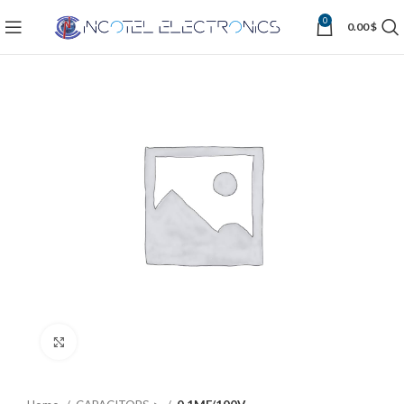
0
0.00
$
Click to enlarge