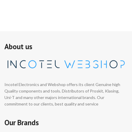
About us
Incotel Electronics and Webshop offers its client Genuine high
Quality components and tools. Distributors of Proskit, Klasing,
Uni-T and many other majors international brands. Our
commitment to our clients, best quality and service
Our Brands