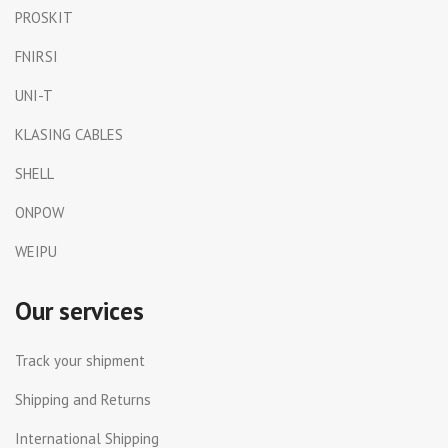
PROSKIT
FNIRSI
UNI-T
KLASING CABLES
SHELL
ONPOW
WEIPU
Our services
Track your shipment
Shipping and Returns
International Shipping