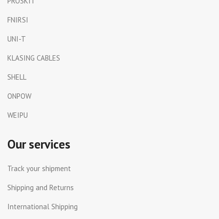
PROSKIT
FNIRSI
UNI-T
KLASING CABLES
SHELL
ONPOW
WEIPU
Our services
Track your shipment
Shipping and Returns
International Shipping