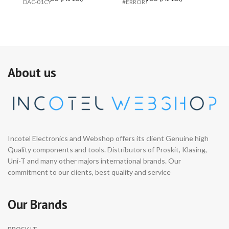
DAC-01CY
#ERROR!
C
About us
Incotel Electronics and Webshop offers its client Genuine high
Quality components and tools. Distributors of Proskit, Klasing,
Uni-T and many other majors international brands. Our
commitment to our clients, best quality and service
Our Brands