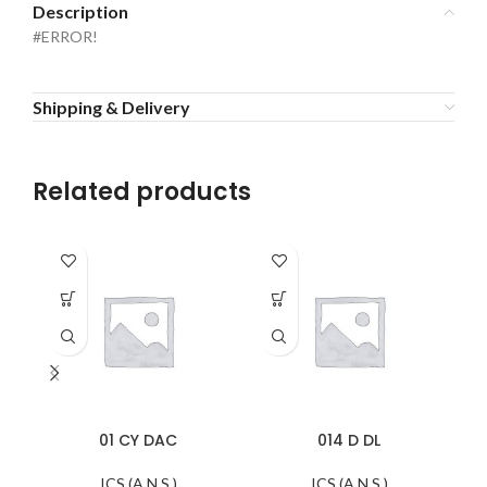
Description
#ERROR!
Shipping & Delivery
Related products
01 CY DAC
014 D DL
ICS (A.N.S.)
ICS (A.N.S.)