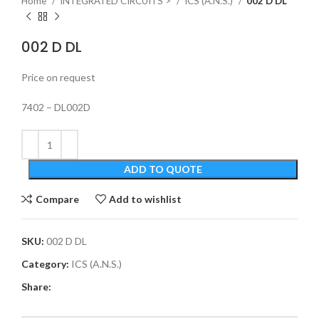
Home
INTEGRATED CIRCUITS >
ICS (A.N.S.)
002 D DL
002 D DL
Price on request
7402 – DL002D
ADD TO QUOTE
Compare
Add to wishlist
SKU:
002 D DL
Category:
ICS (A.N.S.)
Share: