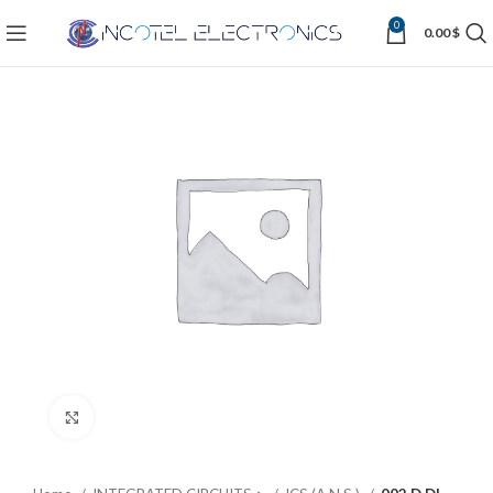
0
0.00
$
Click to enlarge