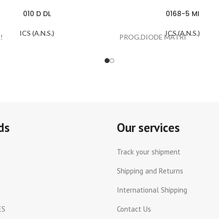
010 D DL
0168-5 MI
ICS (A.N.S.)
ICS (A.N.S.)
!
PROG.DIODE MATRI
ds
Our services
Track your shipment
Shipping and Returns
International Shipping
ES
Contact Us