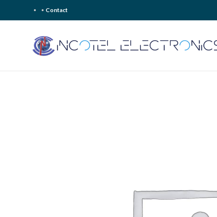
Contact