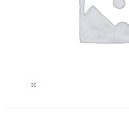
Click to enlarge