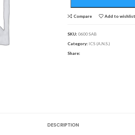
Compare
Add to wishlis
SKU:
0600 SAB
Category:
ICS (A.N.S.)
Share:
DESCRIPTION