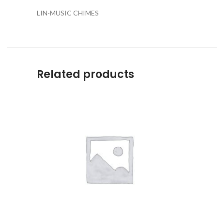
LIN-MUSIC CHIMES
Related products