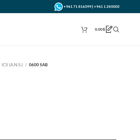
+961 71 816399 | +961 1 240003
0.00
$
ICS (A.N.S.)
0600 SAB