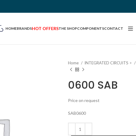
HOT OFFERS
HOME
BRANDS
THE SHOP
COMPONENTS
CONTACT
Home
INTEGRATED CIRCUITS >
0600 SAB
Price on request
SAB0600