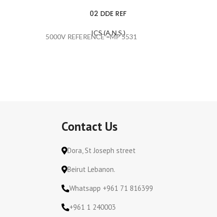
02 DDE REF
ICS (A.N.S.)
5000V REFERENCE =MP 5531
#ERROR
Contact Us
Dora, St Joseph street
Beirut Lebanon.
Whatsapp +961 71 816399
+961 1 240003