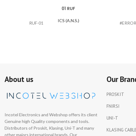
01 RUF
ICS (A.N.S.)
RUF-01
#ERROR
About us
Our Bran
PROSKIT
FNIRSI
Incotel Electronics and Webshop offers its client
UNI-T
Genuine high Quality components and tools.
Distributors of Proskit, Klasing, Uni-T and many
KLASING CABL
other majors international brands. Our