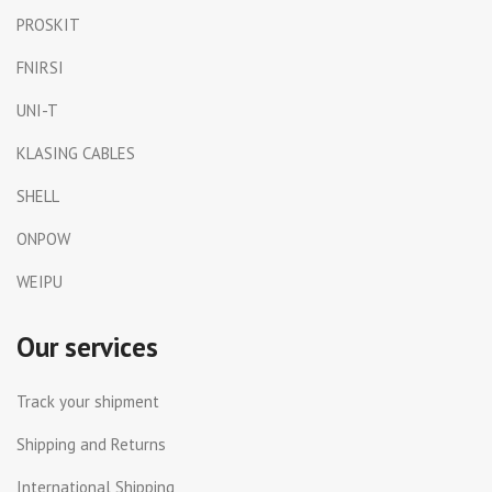
PROSKIT
FNIRSI
UNI-T
KLASING CABLES
SHELL
ONPOW
WEIPU
Our services
Track your shipment
Shipping and Returns
International Shipping