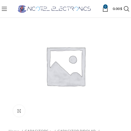
0
0.00
$
Click to enlarge