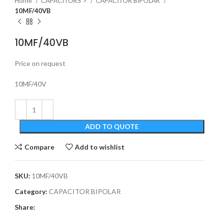
Home
CAPACITORS >
CAPACITOR BIPOLAR
10MF/40VB
10MF/40VB
Price on request
10MF/40V
ADD TO QUOTE
Compare
Add to wishlist
SKU:
10MF/40VB
Category:
CAPACITOR BIPOLAR
Share: