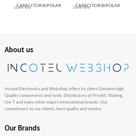
CAPACITOR BIPOLAR
CAPACITOR BIPOLAR
12MF/40V
33MF/40V
33
About us
Incotel Electronics and Webshop offers its client Genuine high
Quality components and tools. Distributors of Proskit, Klasing,
Uni-T and many other majors international brands. Our
commitment to our clients, best quality and service
Our Brands