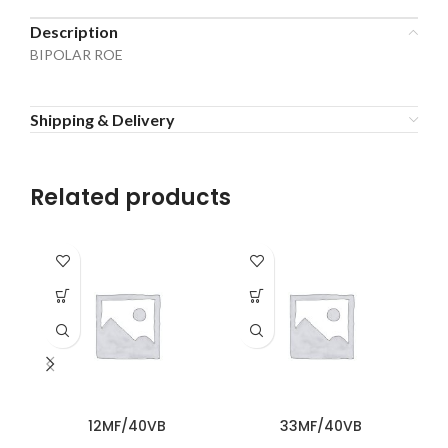
Description
BIPOLAR ROE
Shipping & Delivery
Related products
12MF/40VB
33MF/40VB