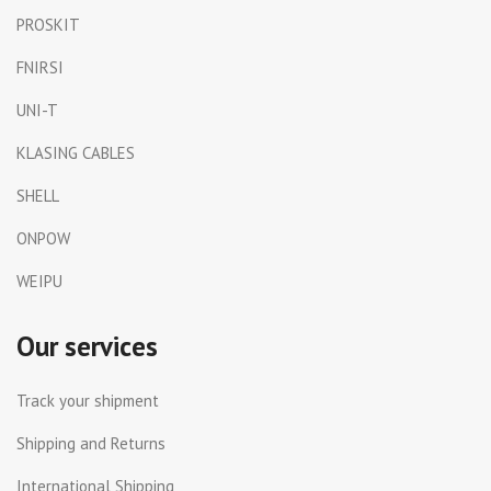
PROSKIT
FNIRSI
UNI-T
KLASING CABLES
SHELL
ONPOW
WEIPU
Our services
Track your shipment
Shipping and Returns
International Shipping