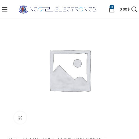
0
0.00
$
Click to enlarge