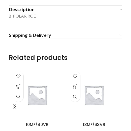
Description
BIPOLAR ROE
Shipping & Delivery
Related products
10MF/40VB
18MF/63VB