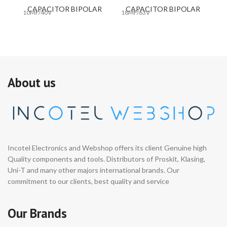
CAPACITOR BIPOLAR
CAPACITOR BIPOLAR
10MF/40V
18MF/63V
33
About us
Incotel Electronics and Webshop offers its client Genuine high
Quality components and tools. Distributors of Proskit, Klasing,
Uni-T and many other majors international brands. Our
commitment to our clients, best quality and service
Our Brands