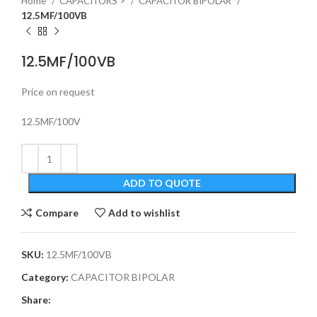
Home
CAPACITORS >
CAPACITOR BIPOLAR
12.5MF/100VB
12.5MF/100VB
Price on request
12.5MF/100V
ADD TO QUOTE
Compare
Add to wishlist
SKU:
12.5MF/100VB
Category:
CAPACITOR BIPOLAR
Share: