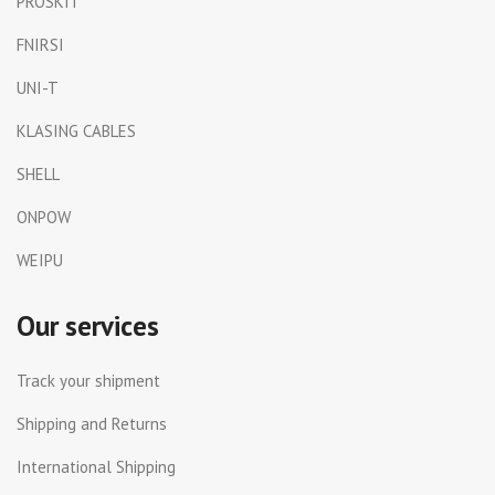
PROSKIT
FNIRSI
UNI-T
KLASING CABLES
SHELL
ONPOW
WEIPU
Our services
Track your shipment
Shipping and Returns
International Shipping