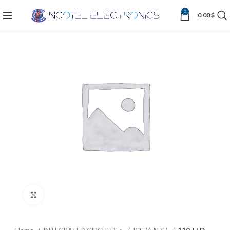
0
0.00
$
Click to enlarge