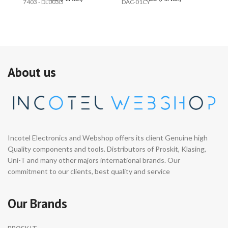
7403 - DL003D
DAC-01CY
C
About us
Incotel Electronics and Webshop offers its client Genuine high
Quality components and tools. Distributors of Proskit, Klasing,
Uni-T and many other majors international brands. Our
commitment to our clients, best quality and service
Our Brands