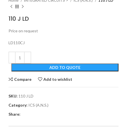
Home
INTEGRATED CIRCUITS >
ICS (A.N.S.)
110 J LD
110 J LD
Price on request
LD110CJ
ADD TO QUOTE
Compare
Add to wishlist
SKU:
110 J LD
Category:
ICS (A.N.S.)
Share: