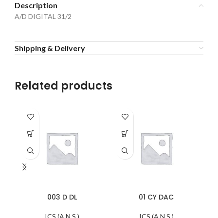
Description
A/D DIGITAL 31/2
Shipping & Delivery
Related products
003 D DL
01 CY DAC
ICS (A.N.S.)
ICS (A.N.S.)