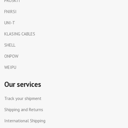
PROSKIT
FNIRSI
UNI-T
KLASING CABLES
SHELL
ONPOW
WEIPU
Our services
Track your shipment
Shipping and Returns
International Shipping