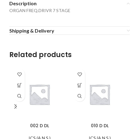
Description
ORGAN FREQ.DRIVR 7 STAGE
Shipping & Delivery
Related products
002 D DL
010 D DL
ICS (A.N.S.)
ICS (A.N.S.)