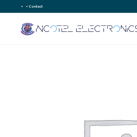
Contact