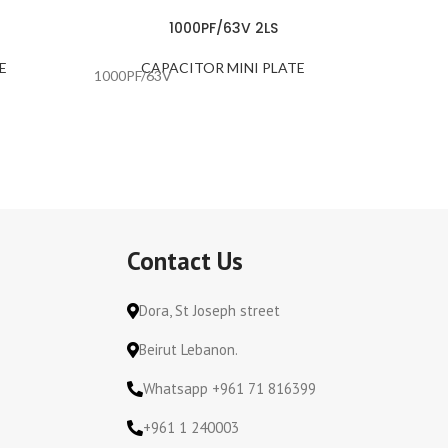
1000PF/63V 2LS
E
CAPACITOR MINI PLATE
C
1000PF/63V
100PF/1
Contact Us
Dora, St Joseph street
Beirut Lebanon.
Whatsapp +961 71 816399
+961 1 240003