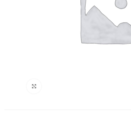
Click to enlarge