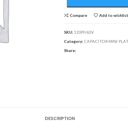
Compare
Add to wishlis
SKU:
120PF/63V
Category:
CAPACITOR MINI PLA
Share:
DESCRIPTION