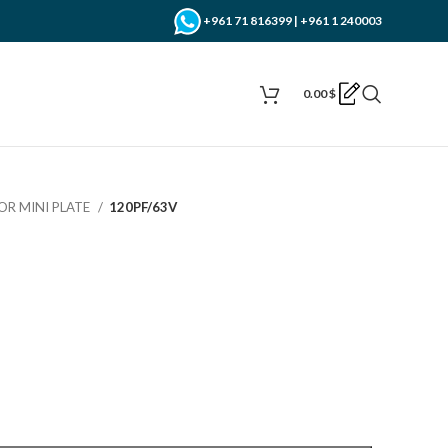
+961 71 816399 | +961 1 240003
0.00
$
OR MINI PLATE
120PF/63V