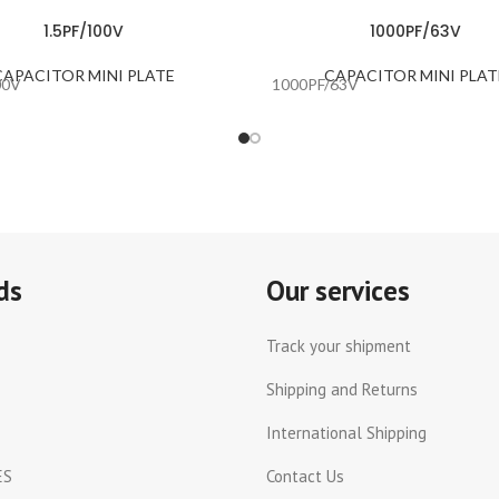
1.5PF/100V
1000PF/63V
CAPACITOR MINI PLATE
CAPACITOR MINI PLAT
00V
1000PF/63V
ds
Our services
Track your shipment
Shipping and Returns
International Shipping
ES
Contact Us