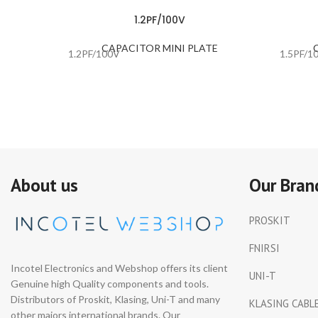
1.2PF/100V
CAPACITOR MINI PLATE
1.2PF/100V
1.5PF/1
About us
Our Bran
PROSKIT
FNIRSI
Incotel Electronics and Webshop offers its client
UNI-T
Genuine high Quality components and tools.
Distributors of Proskit, Klasing, Uni-T and many
KLASING CABL
other majors international brands. Our