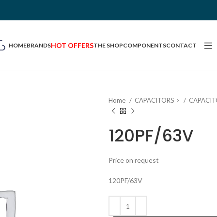
HOT OFFERS
HOME
BRANDS
THE SHOP
COMPONENTS
CONTACT
Home
CAPACITORS >
CAPACIT
120PF/63V
Price on request
120PF/63V