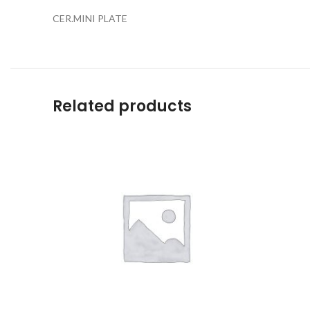
CER.MINI PLATE
Related products