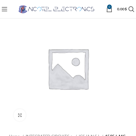
0
0.00
$
Click to enlarge