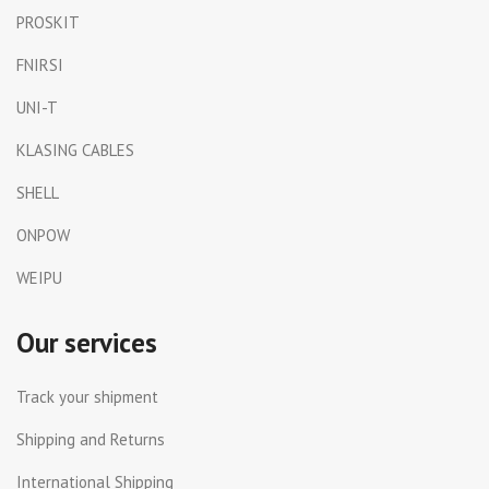
PROSKIT
FNIRSI
UNI-T
KLASING CABLES
SHELL
ONPOW
WEIPU
Our services
Track your shipment
Shipping and Returns
International Shipping