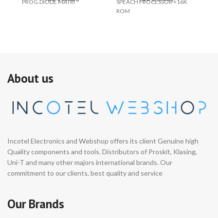
PROG.DIODE MATRI
SPEACH PROCESSOR +16K
S0
ROM
About us
Incotel Electronics and Webshop offers its client Genuine high
Quality components and tools. Distributors of Proskit, Klasing,
Uni-T and many other majors international brands. Our
commitment to our clients, best quality and service
Our Brands