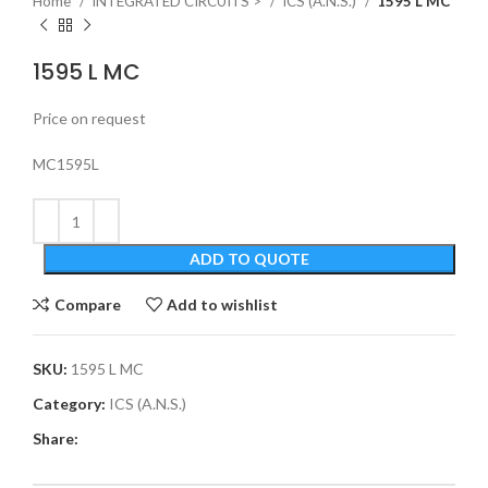
Home
INTEGRATED CIRCUITS >
ICS (A.N.S.)
1595 L MC
1595 L MC
Price on request
MC1595L
ADD TO QUOTE
Compare
Add to wishlist
SKU:
1595 L MC
Category:
ICS (A.N.S.)
Share: