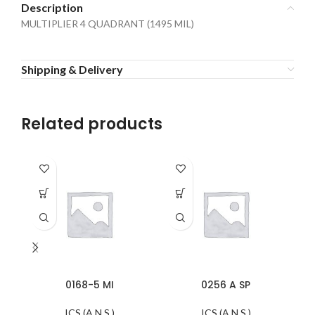
Description
MULTIPLIER 4 QUADRANT (1495 MIL)
Shipping & Delivery
Related products
0168-5 MI
0256 A SP
ICS (A.N.S.)
ICS (A.N.S.)