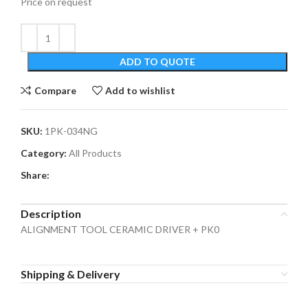
Price on request
ADD TO QUOTE
Compare
Add to wishlist
SKU:
1PK-034NG
Category:
All Products
Share:
Description
ALIGNMENT TOOL CERAMIC DRIVER + PK0
Shipping & Delivery