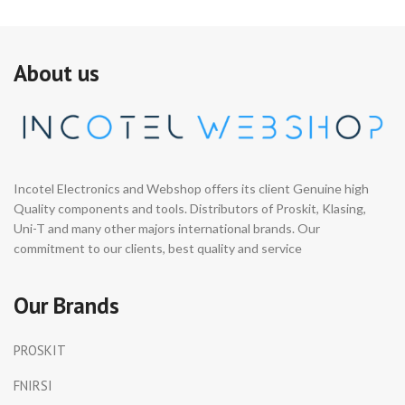
About us
Incotel Electronics and Webshop offers its client Genuine high
Quality components and tools. Distributors of Proskit, Klasing,
Uni-T and many other majors international brands. Our
commitment to our clients, best quality and service
Our Brands
PROSKIT
FNIRSI