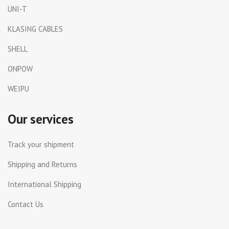
UNI-T
KLASING CABLES
SHELL
ONPOW
WEIPU
Our services
Track your shipment
Shipping and Returns
International Shipping
Contact Us