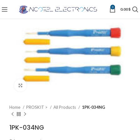
0
0.00
$
Click to enlarge
Home
PROSKIT >
All Products
1PK-034NG
1PK-034NG