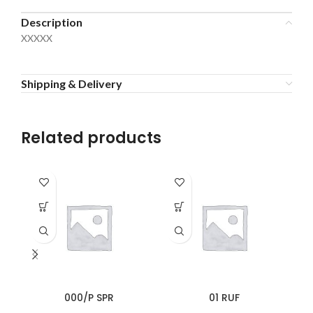
Description
XXXXX
Shipping & Delivery
Related products
000/P SPR
01 RUF