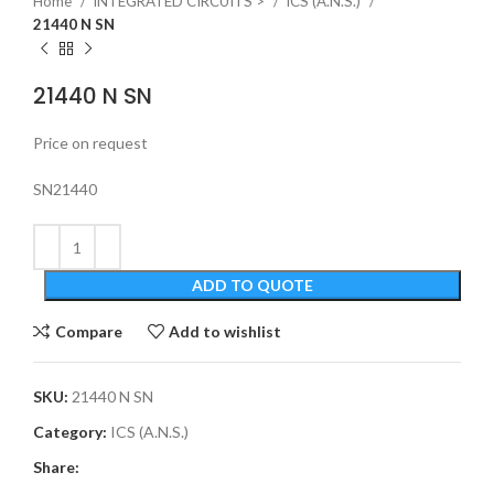
Home
INTEGRATED CIRCUITS >
ICS (A.N.S.)
21440 N SN
21440 N SN
Price on request
SN21440
ADD TO QUOTE
Compare
Add to wishlist
SKU:
21440 N SN
Category:
ICS (A.N.S.)
Share: