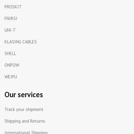
PROSKIT
FNIRSI
UNI-T
KLASING CABLES
SHELL
ONPOW
WEIPU
Our services
Track your shipment
Shipping and Returns
International Shipping