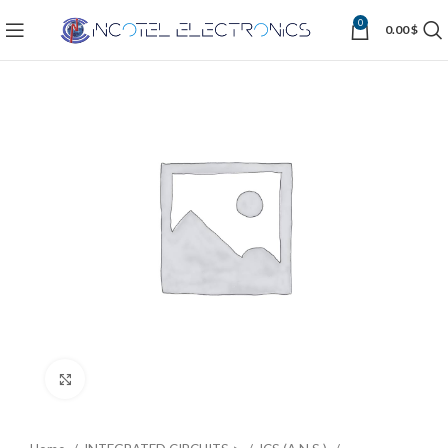
0
0.00
$
Click to enlarge