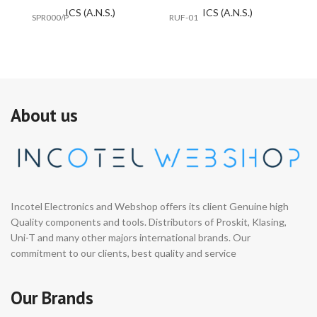
ICS (A.N.S.)
ICS (A.N.S.)
SPR000/P
RUF-01
#E
About us
Incotel Electronics and Webshop offers its client Genuine high
Quality components and tools. Distributors of Proskit, Klasing,
Uni-T and many other majors international brands. Our
commitment to our clients, best quality and service
Our Brands