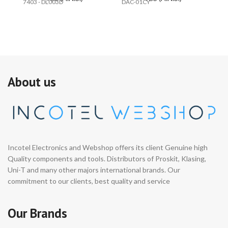
7403 - DL003D
DAC-01CY
PR
About us
Incotel Electronics and Webshop offers its client Genuine high
Quality components and tools. Distributors of Proskit, Klasing,
Uni-T and many other majors international brands. Our
commitment to our clients, best quality and service
Our Brands