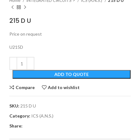
Home
INTEGRATED CIRCUITS >
ICS (A.N.S.)
215 D U
215 D U
Price on request
U215D
ADD TO QUOTE
Compare
Add to wishlist
SKU:
215 D U
Category:
ICS (A.N.S.)
Share: