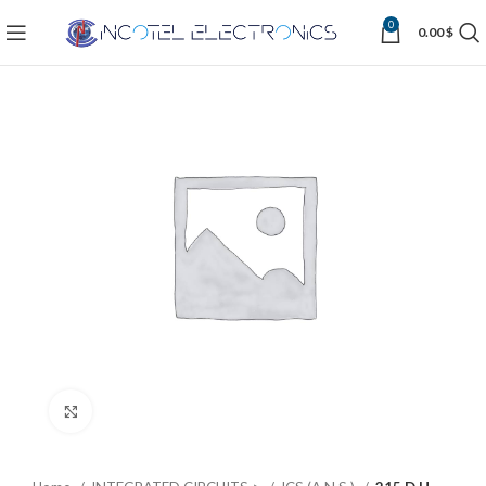
0
0.00
$
Click to enlarge