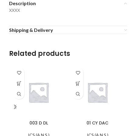
Description
XXXX
Shipping & Delivery
Related products
003 D DL
01 CY DAC
ICS (A.N.S.)
ICS (A.N.S.)