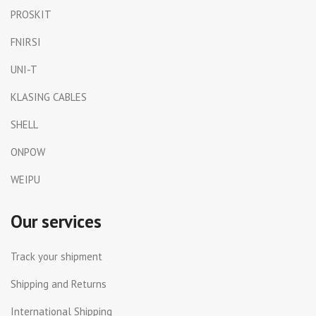
PROSKIT
FNIRSI
UNI-T
KLASING CABLES
SHELL
ONPOW
WEIPU
Our services
Track your shipment
Shipping and Returns
International Shipping