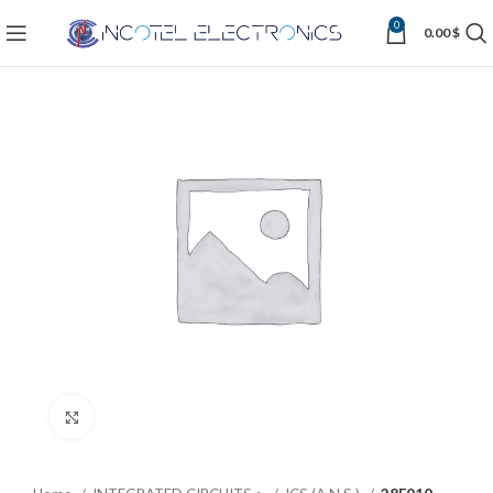
0
0.00
$
Click to enlarge