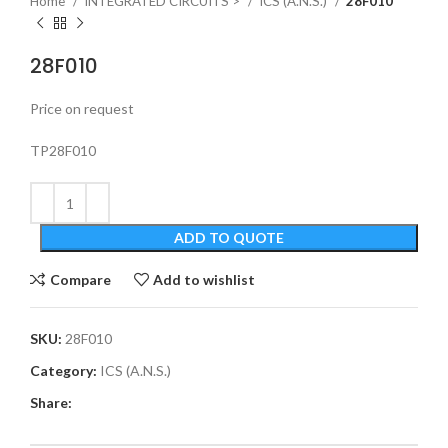
Home
INTEGRATED CIRCUITS >
ICS (A.N.S.)
28F010
28F010
Price on request
TP28F010
ADD TO QUOTE
Compare
Add to wishlist
SKU:
28F010
Category:
ICS (A.N.S.)
Share: