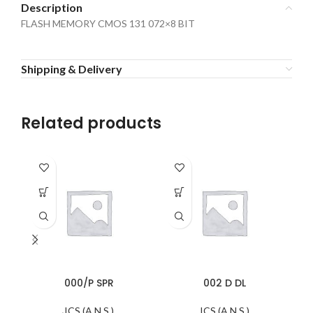
Description
FLASH MEMORY CMOS 131 072×8 BIT
Shipping & Delivery
Related products
000/P SPR
002 D DL
ICS (A.N.S.)
ICS (A.N.S.)