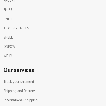
PROSKIT
FNIRSI
UNI-T
KLASING CABLES
SHELL
ONPOW
WEIPU
Our services
Track your shipment
Shipping and Returns
International Shipping