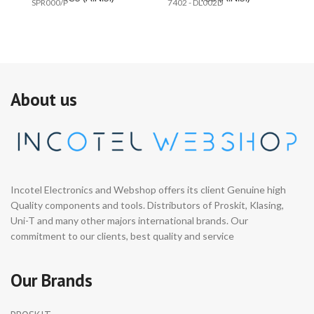
SPR000/P
7402 - DL002D
74
About us
Incotel Electronics and Webshop offers its client Genuine high
Quality components and tools. Distributors of Proskit, Klasing,
Uni-T and many other majors international brands. Our
commitment to our clients, best quality and service
Our Brands