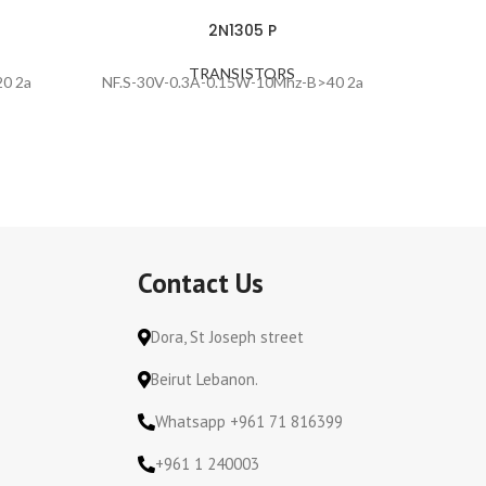
2N1305 P
TRANSISTORS
0 2a
NF.S-30V-0.3A-0.15W-10Mhz-B>40 2a
NF.S-25
Contact Us
Dora, St Joseph street
Beirut Lebanon.
Whatsapp +961 71 816399
+961 1 240003