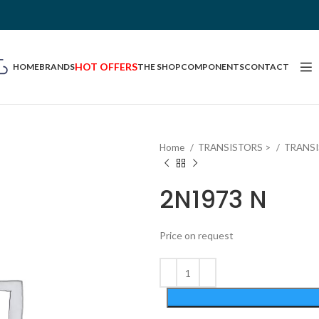
HOT OFFERS
HOME
BRANDS
THE SHOP
COMPONENTS
CONTACT
Home
TRANSISTORS >
TRANS
2N1973 N
Price on request