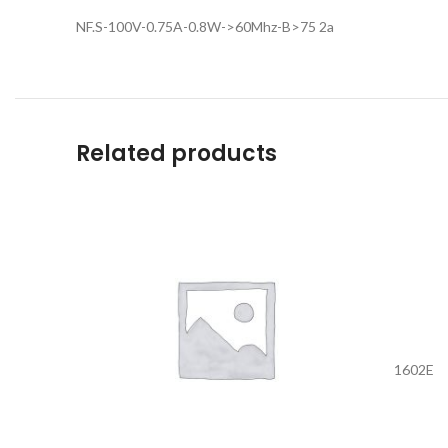
NF.S-100V-0.75A-0.8W->60Mhz-B>75 2a
Related products
1602E