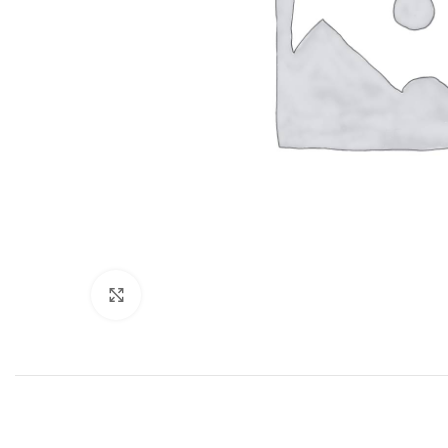
Click to enlarge