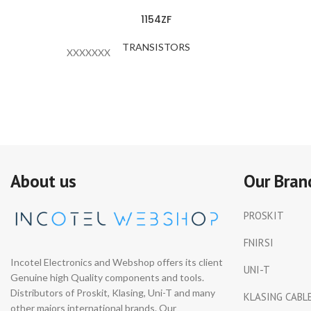
1154ZF
TRANSISTORS
XXXXXXX
About us
Our Bran
PROSKIT
FNIRSI
Incotel Electronics and Webshop offers its client
UNI-T
Genuine high Quality components and tools.
Distributors of Proskit, Klasing, Uni-T and many
KLASING CABL
other majors international brands. Our