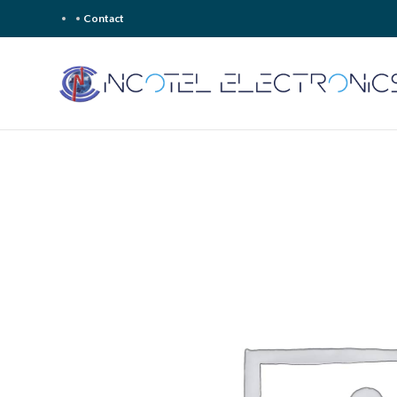
Contact