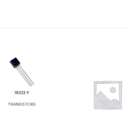
1602E P
TRANSISTORS