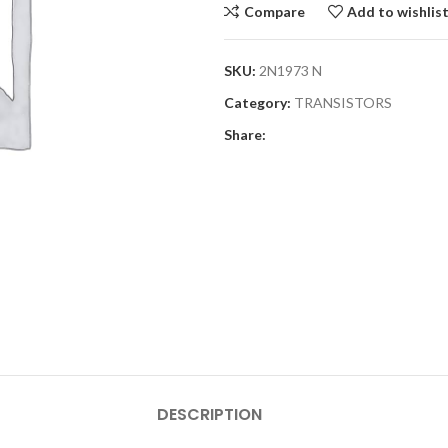
Compare
Add to wishlis
SKU:
2N1973 N
Category:
TRANSISTORS
Share:
DESCRIPTION