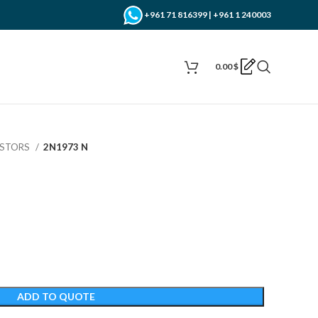
+961 71 816399 | +961 1 240003
0.00
$
ISTORS
2N1973 N
ADD TO QUOTE