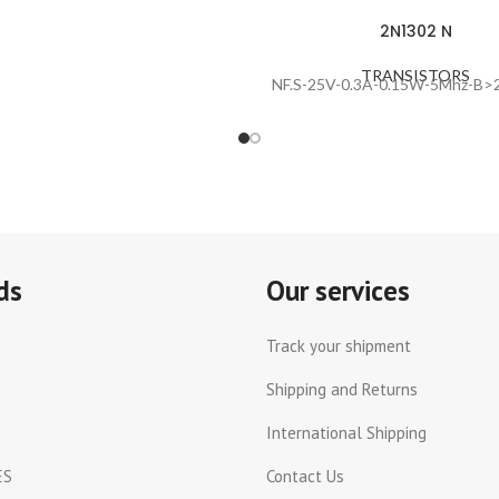
2N1302 N
TRANSISTORS
NF.S-25V-0.3A-0.15W-5Mhz-B>2
ds
Our services
Track your shipment
Shipping and Returns
International Shipping
ES
Contact Us