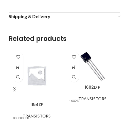
Shipping & Delivery
Related products
1602D P
TRANSISTORS
1602D
1154ZF
TRANSISTORS
XXXXXXX
NF
B>