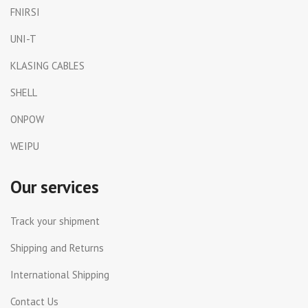
FNIRSI
UNI-T
KLASING CABLES
SHELL
ONPOW
WEIPU
Our services
Track your shipment
Shipping and Returns
International Shipping
Contact Us