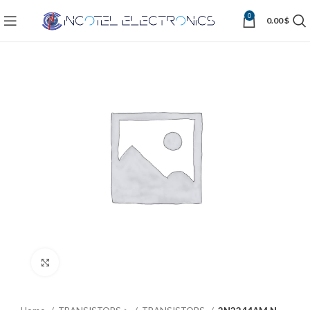
0
0.00
$
Click to enlarge