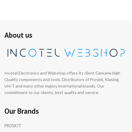
About us
Incotel Electronics and Webshop offers its client Genuine high
Quality components and tools. Distributors of Proskit, Klasing,
Uni-T and many other majors international brands. Our
commitment to our clients, best quality and service
Our Brands
PROSKIT