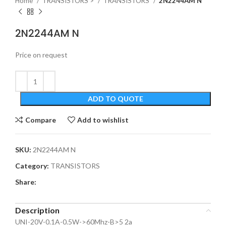
Home
TRANSISTORS >
TRANSISTORS
2N2244AM N
2N2244AM N
Price on request
ADD TO QUOTE
Compare
Add to wishlist
SKU:
2N2244AM N
Category:
TRANSISTORS
Share:
Description
UNI-20V-0.1A-0.5W->60Mhz-B>5 2a