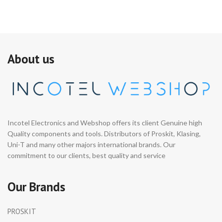
About us
Incotel Electronics and Webshop offers its client Genuine high
Quality components and tools. Distributors of Proskit, Klasing,
Uni-T and many other majors international brands. Our
commitment to our clients, best quality and service
Our Brands
PROSKIT