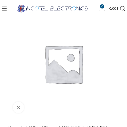
0
0.00
$
Click to enlarge