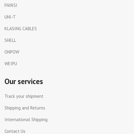
FNIRSI
UNI-T
KLASING CABLES
SHELL
ONPOW
WEIPU
Our services
Track your shipment
Shipping and Returns
International Shipping
Contact Us