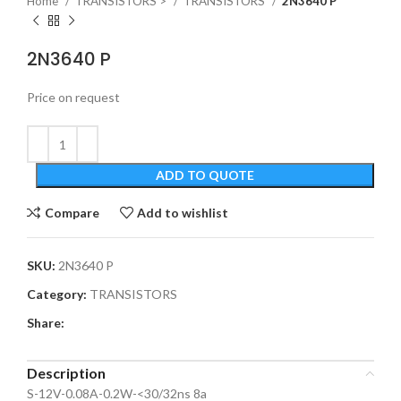
Home
TRANSISTORS >
TRANSISTORS
2N3640 P
2N3640 P
Price on request
ADD TO QUOTE
Compare
Add to wishlist
SKU:
2N3640 P
Category:
TRANSISTORS
Share:
Description
S-12V-0.08A-0.2W-<30/32ns 8a