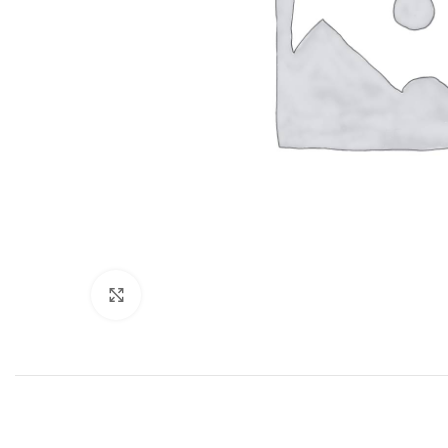
Click to enlarge