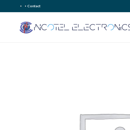
Contact