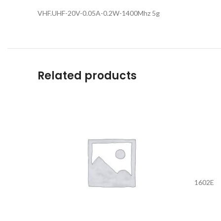
VHF.UHF-20V-0.05A-0.2W-1400Mhz 5g
Related products
1602E