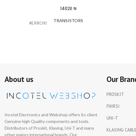
1402E N
TRANSISTORS
#ERROR!
About us
Our Bran
PROSKIT
FNIRSI
Incotel Electronics and Webshop offers its client
UNI-T
Genuine high Quality components and tools.
Distributors of Proskit, Klasing, Uni-T and many
KLASING CABL
other majors international brands. Our