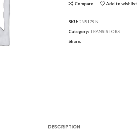
Compare
Add to wishlis
SKU:
2N5179 N
Category:
TRANSISTORS
Share:
DESCRIPTION