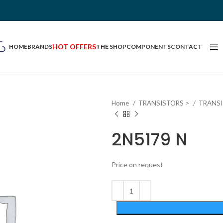
HOT OFFERS
HOME
BRANDS
THE SHOP
COMPONENTS
CONTACT
Home
TRANSISTORS >
TRANS
2N5179 N
Price on request