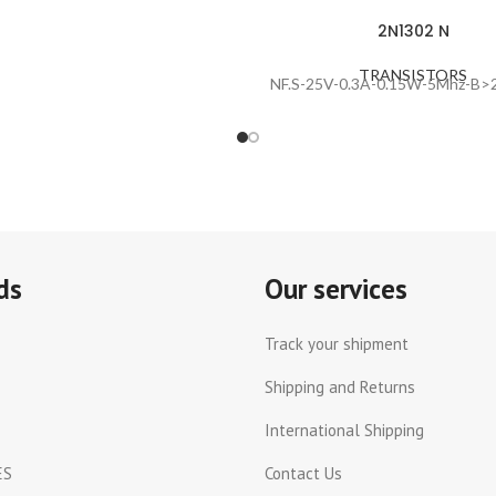
2N1302 N
TRANSISTORS
NF.S-25V-0.3A-0.15W-5Mhz-B>2
ds
Our services
Track your shipment
Shipping and Returns
International Shipping
ES
Contact Us