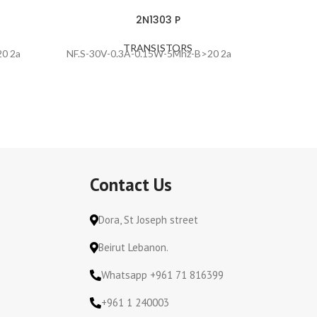
2N1303 P
TRANSISTORS
0 2a
NF.S-30V-0.3A-0.15W-5Mhz-B>20 2a
NF.S-30
Contact Us
Dora, St Joseph street
Beirut Lebanon.
Whatsapp +961 71 816399
+961 1 240003