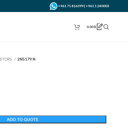
+961 71 816399 | +961 1 240003
0.00
$
ISTORS
2N5179 N
ADD TO QUOTE