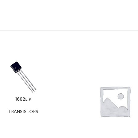
1602E P
TRANSISTORS