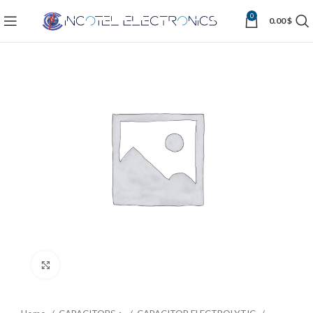
0
0.00
$
Click to enlarge