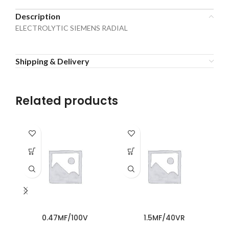
Description
ELECTROLYTIC SIEMENS RADIAL
Shipping & Delivery
Related products
0.47MF/100V
1.5MF/40VR