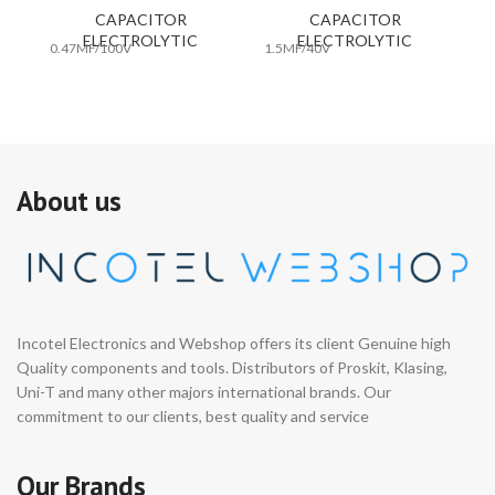
CAPACITOR
CAPACITOR
ELECTROLYTIC
ELECTROLYTIC
0.47MF/100V
1.5MF/40V
10
About us
Incotel Electronics and Webshop offers its client Genuine high
Quality components and tools. Distributors of Proskit, Klasing,
Uni-T and many other majors international brands. Our
commitment to our clients, best quality and service
Our Brands