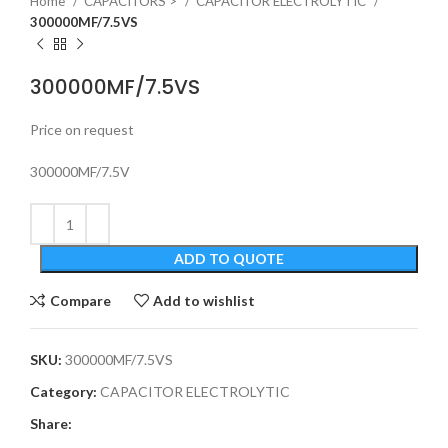
Home
CAPACITORS >
CAPACITOR ELECTROLYTIC
300000MF/7.5VS
300000MF/7.5VS
Price on request
300000MF/7.5V
ADD TO QUOTE
Compare
Add to wishlist
SKU:
300000MF/7.5VS
Category:
CAPACITOR ELECTROLYTIC
Share: