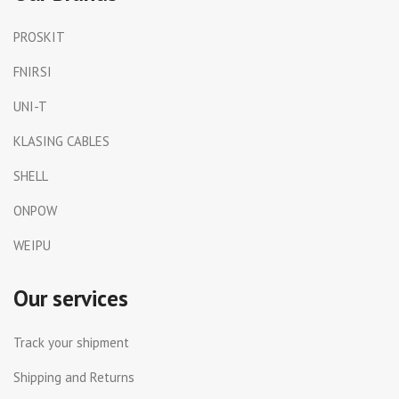
PROSKIT
FNIRSI
UNI-T
KLASING CABLES
SHELL
ONPOW
WEIPU
Our services
Track your shipment
Shipping and Returns