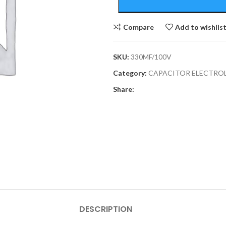
Compare
Add to wishlis
SKU:
330MF/100V
Category:
CAPACITOR ELECTRO
Share:
DESCRIPTION