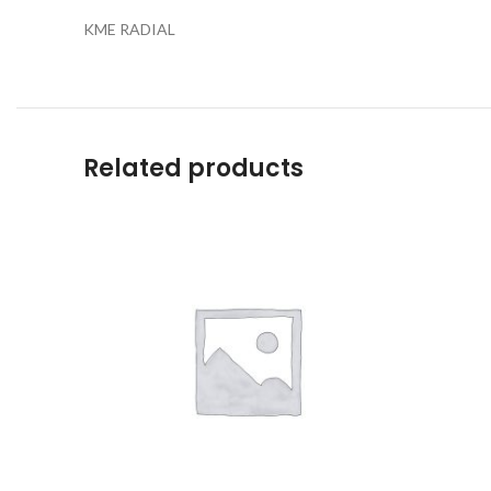
KME RADIAL
Related products