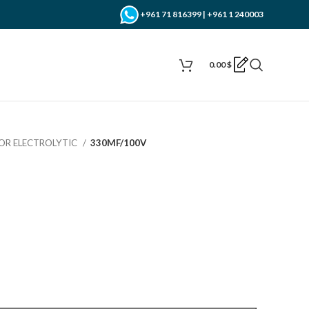
+961 71 816399 | +961 1 240003
0.00
$
OR ELECTROLYTIC
330MF/100V