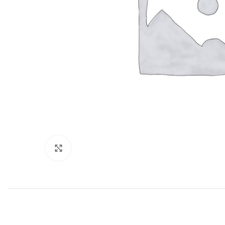
Click to enlarge