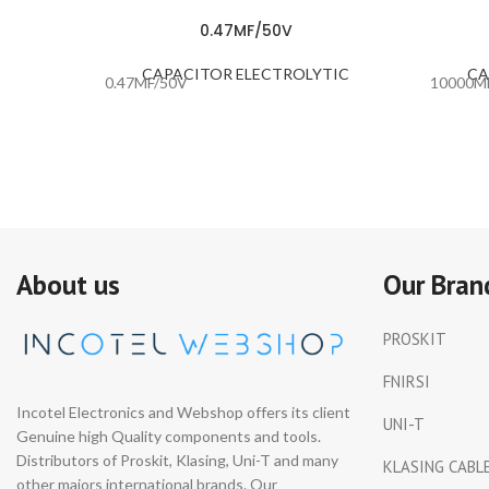
0.47MF/50V
CAPACITOR ELECTROLYTIC
CA
0.47MF/50V
10000M
About us
Our Bran
PROSKIT
FNIRSI
Incotel Electronics and Webshop offers its client
UNI-T
Genuine high Quality components and tools.
Distributors of Proskit, Klasing, Uni-T and many
KLASING CABL
other majors international brands. Our