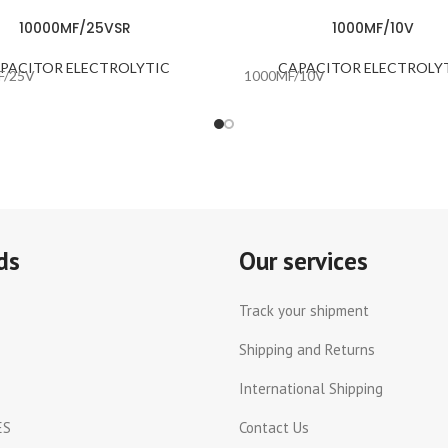
10000MF/25VSR
1000MF/10V
PACITOR ELECTROLYTIC
CAPACITOR ELECTROLY
F/25V
1000MF/10V
ds
Our services
Track your shipment
Shipping and Returns
International Shipping
ES
Contact Us