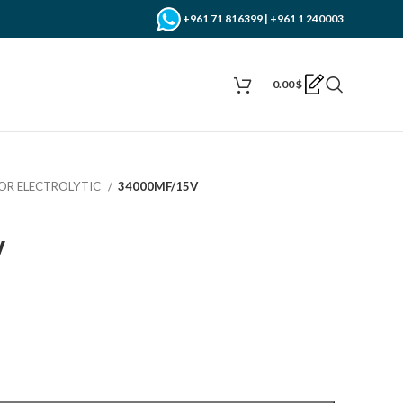
+961 71 816399 | +961 1 240003
0.00
$
OR ELECTROLYTIC
34000MF/15V
V