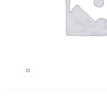
Click to enlarge