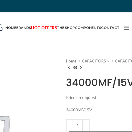
HOT OFFERS
HOME
BRANDS
THE SHOP
COMPONENTS
CONTACT
Home
CAPACITORS >
CAPACIT
34000MF/15
Price on request
34000MF/15V