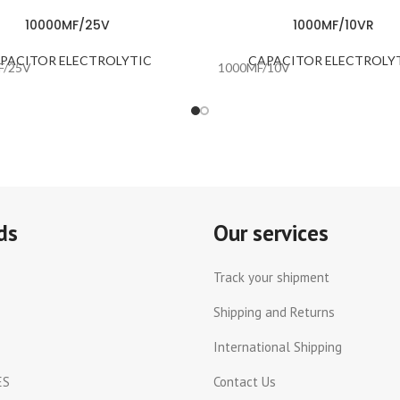
10000MF/25V
1000MF/10VR
PACITOR ELECTROLYTIC
CAPACITOR ELECTROLY
F/25V
1000MF/10V
ds
Our services
Track your shipment
Shipping and Returns
International Shipping
ES
Contact Us