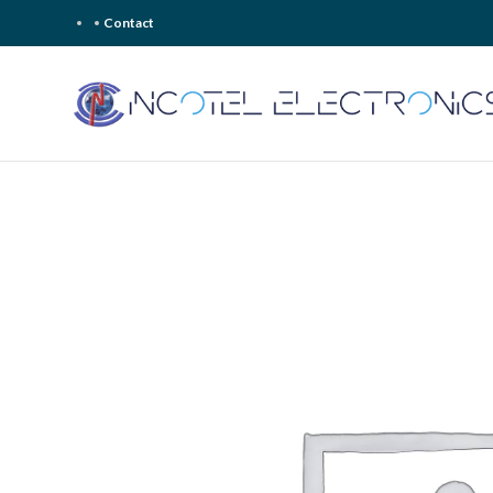
Contact