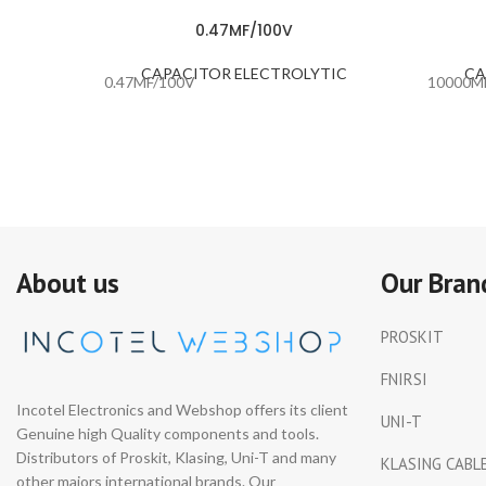
0.47MF/100V
CAPACITOR ELECTROLYTIC
CA
0.47MF/100V
10000M
About us
Our Bran
PROSKIT
FNIRSI
Incotel Electronics and Webshop offers its client
UNI-T
Genuine high Quality components and tools.
Distributors of Proskit, Klasing, Uni-T and many
KLASING CABL
other majors international brands. Our