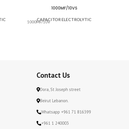
1000MF/10VS
TIC
CAPACITOR ELECTROLYTIC
CA
1000MF/10V
100MF/
Contact Us
Dora, St Joseph street
Beirut Lebanon.
Whatsapp +961 71 816399
+961 1 240003