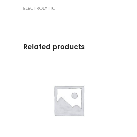
ELECTROLYTIC
Related products