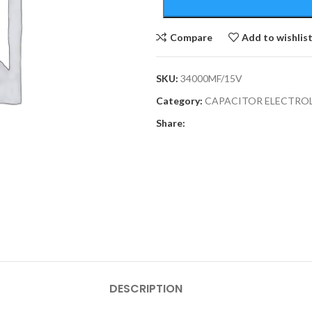
Compare
Add to wishlis
SKU:
34000MF/15V
Category:
CAPACITOR ELECTRO
Share:
DESCRIPTION