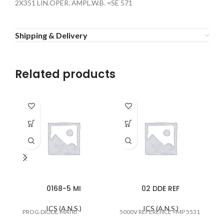
2X351 LIN.OPER. AMPL.W.B. =SE 571
Shipping & Delivery
Related products
0168-5 MI
02 DDE REF
ICS (A.N.S.)
ICS (A.N.S.)
PROG.DIODE MATRI
5000V REFERENCE =MP 5531
#E