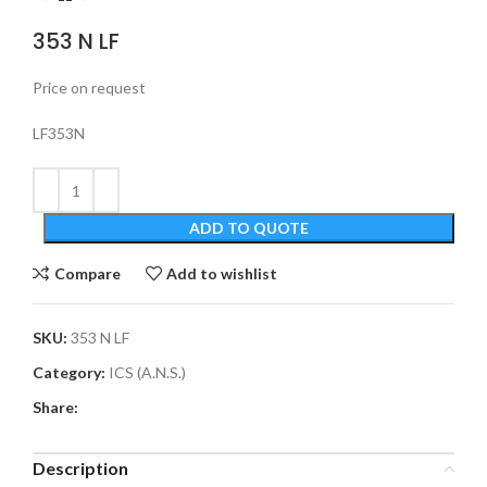
353 N LF
Price on request
LF353N
ADD TO QUOTE
Compare
Add to wishlist
SKU:
353 N LF
Category:
ICS (A.N.S.)
Share:
Description