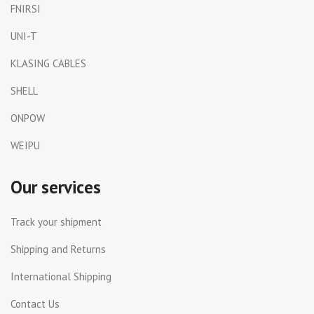
FNIRSI
UNI-T
KLASING CABLES
SHELL
ONPOW
WEIPU
Our services
Track your shipment
Shipping and Returns
International Shipping
Contact Us