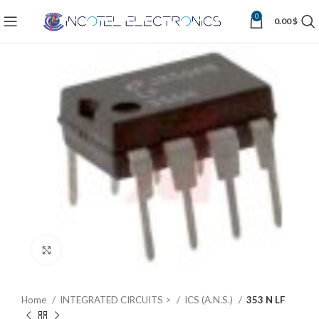
0
0.00
$
Click to enlarge
Home
INTEGRATED CIRCUITS >
ICS (A.N.S.)
353 N LF