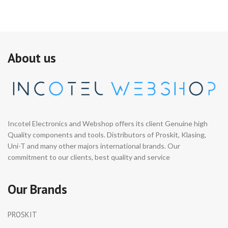
About us
Incotel Electronics and Webshop offers its client Genuine high
Quality components and tools. Distributors of Proskit, Klasing,
Uni-T and many other majors international brands. Our
commitment to our clients, best quality and service
Our Brands
PROSKIT