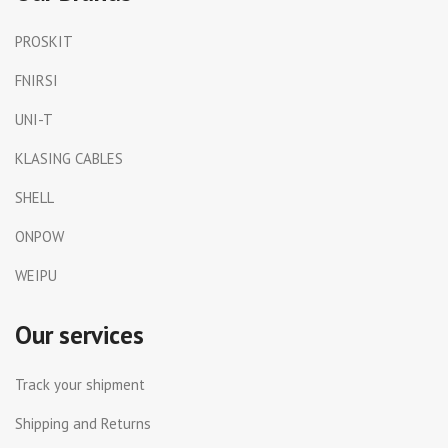
PROSKIT
FNIRSI
UNI-T
KLASING CABLES
SHELL
ONPOW
WEIPU
Our services
Track your shipment
Shipping and Returns