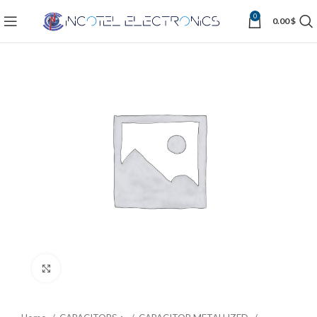
0
0.00
$
Click to enlarge