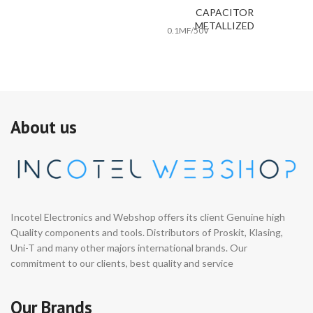
CAPACITOR
METALLIZED
0.1MF/50V
0.
About us
Incotel Electronics and Webshop offers its client Genuine high
Quality components and tools. Distributors of Proskit, Klasing,
Uni-T and many other majors international brands. Our
commitment to our clients, best quality and service
Our Brands