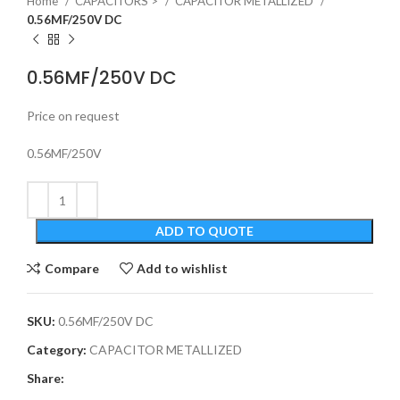
Home
CAPACITORS >
CAPACITOR METALLIZED
0.56MF/250V DC
0.56MF/250V DC
Price on request
0.56MF/250V
ADD TO QUOTE
Compare
Add to wishlist
SKU:
0.56MF/250V DC
Category:
CAPACITOR METALLIZED
Share: