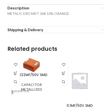
Description
METALIC ERO MKT 368 10% ORANGE
Shipping & Delivery
Related products
0.022MF/50V SMD
CAPACITOR
METALLIZED
0.022MF/50V
0.1MF/50V SMD