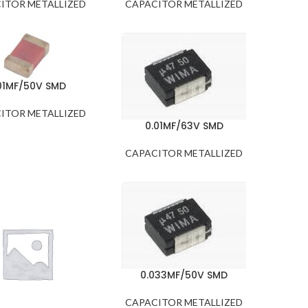
ITOR METALLIZED
CAPACITOR METALLIZED
01MF/50V SMD
ITOR METALLIZED
0.01MF/63V SMD
CAPACITOR METALLIZED
0.033MF/50V SMD
CAPACITOR METALLIZED