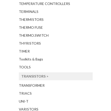
TEMPERATURE CONTROLLERS
TERMINALS
THERMISTORS
THERMO FUSE
THERMO.SWITCH
THYRISTORS
TIMER
Toolkits & Bags
TOOLS
TRANSISTORS >
TRANSFORMER
TRIACS
UNI-T
VARISTORS