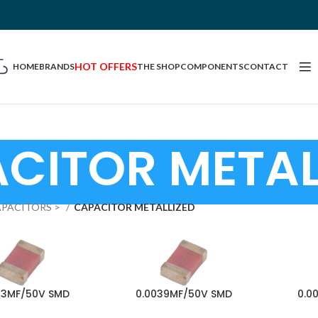
HOT OFFERS
HOME
BRANDS
THE SHOP
COMPONENTS
CONTACT
CITOR METAL
PACITORS >
CAPACITOR METALLIZED
33MF/50V SMD
0.0039MF/50V SMD
0.0