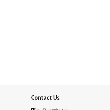
Contact Us
Dora, St Joseph street