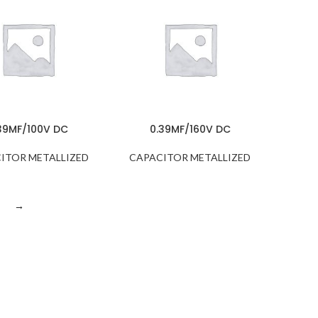
39MF/100V DC
0.39MF/160V DC
ITOR METALLIZED
CAPACITOR METALLIZED
→