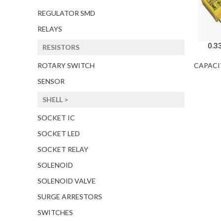
REGULATOR SMD
RELAYS
0.3
RESISTORS
CAPACI
ROTARY SWITCH
SENSOR
SHELL >
SOCKET IC
SOCKET LED
SOCKET RELAY
SOLENOID
SOLENOID VALVE
SURGE ARRESTORS
SWITCHES