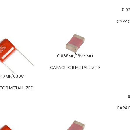
0.0
CAPAC
0.068MF/16V SMD
CAPACITOR METALLIZED
047MF/630V
TOR METALLIZED
CAPAC