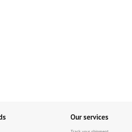
ds
Our services
Track your shipment