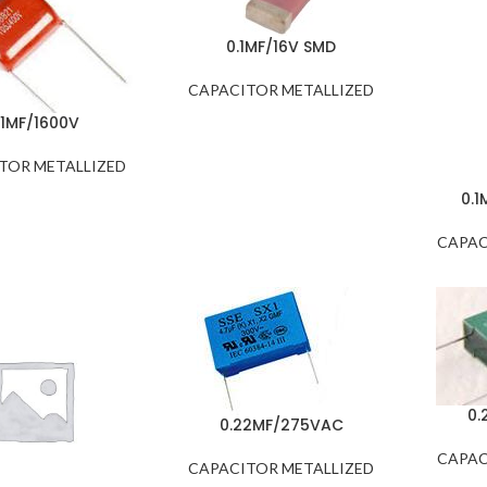
0.1MF/16V SMD
CAPACITOR METALLIZED
.1MF/1600V
TOR METALLIZED
0.1
CAPAC
0.
0.22MF/275VAC
CAPAC
CAPACITOR METALLIZED