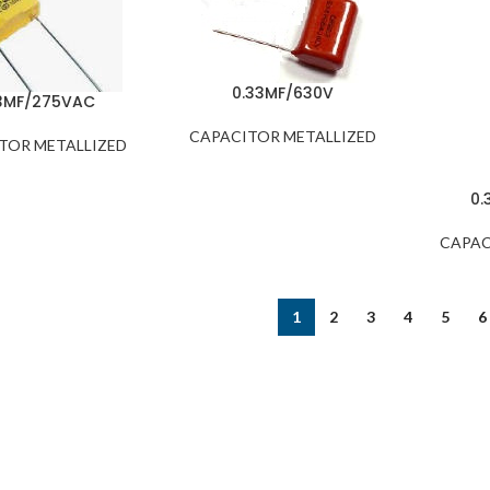
0.33MF/630V
3MF/275VAC
CAPACITOR METALLIZED
TOR METALLIZED
0.
CAPAC
1
2
3
4
5
6