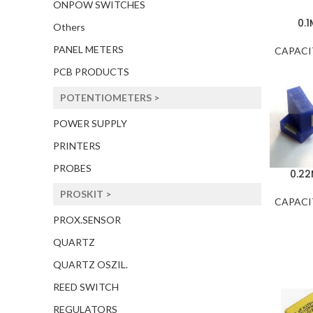
ONPOW SWITCHES
0.
Others
PANEL METERS
CAPACI
PCB PRODUCTS
POTENTIOMETERS >
POWER SUPPLY
PRINTERS
PROBES
0.2
PROSKIT >
CAPACI
PROX.SENSOR
QUARTZ
QUARTZ OSZIL.
REED SWITCH
REGULATORS