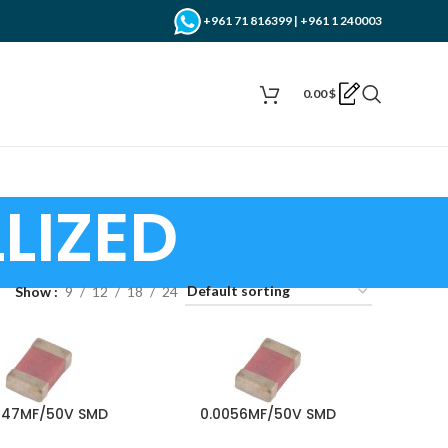
+961 71 816399 | +961 1 240003
0.00
$
LIZED
Show
9
12
18
24
047MF/50V SMD
0.0056MF/50V SMD