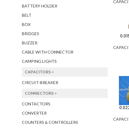
CAPACI
BATTERY HOLDER
BELT
BOX
BRIDGES
0.0
BUZZER
CAPACI
CABLE WITH CONNECTOR
CAMPING LIGHTS
CAPACITORS >
CIRCUIT-BREAKER
CONNECTORS >
CONTACTORS
0.02
CONVERTER
CAPACI
COUNTERS & CONTROLLERS