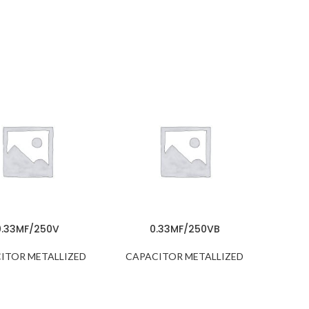
0.33MF/250V
0.33MF/250VB
ITOR METALLIZED
CAPACITOR METALLIZED