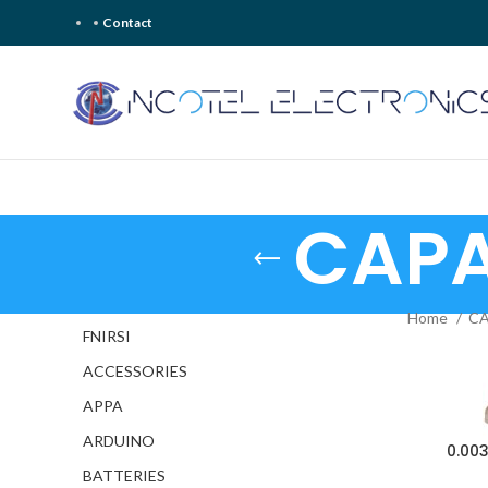
Contact
CAPA
Home
CA
FNIRSI
ACCESSORIES
APPA
ARDUINO
0.00
BATTERIES