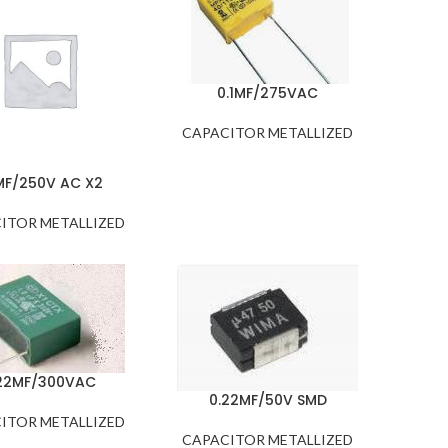
0.1MF/275VAC
CAPACITOR METALLIZED
MF/250V AC X2
ITOR METALLIZED
22MF/300VAC
0.22MF/50V SMD
ITOR METALLIZED
CAPACITOR METALLIZED