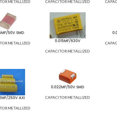
TOR METALLIZED
CAPACITOR METALLIZED
CAPAC
15MF/50V SMD
0.
0.015MF/630V
TOR METALLIZED
CAPAC
CAPACITOR METALLIZED
0.022MF/50V SMD
2MF/250V AXI
CAPACITOR METALLIZED
TOR METALLIZED