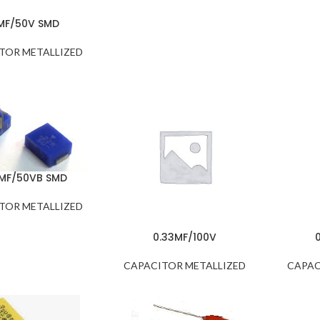
1MF/50V SMD
TOR METALLIZED
2MF/50VB SMD
TOR METALLIZED
0.33MF/100V
CAPACITOR METALLIZED
CAPAC