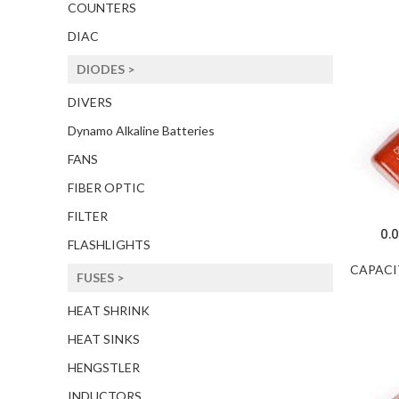
COUNTERS
DIAC
DIODES >
DIVERS
Dynamo Alkaline Batteries
FANS
FIBER OPTIC
FILTER
0.
FLASHLIGHTS
CAPACI
FUSES >
HEAT SHRINK
HEAT SINKS
HENGSTLER
INDUCTORS