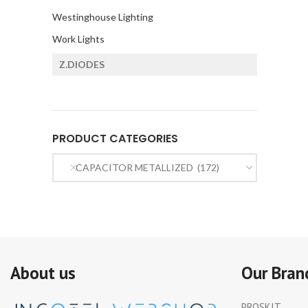
Westinghouse Lighting
Work Lights
Z.DIODES
PRODUCT CATEGORIES
CAPACITOR METALLIZED (172)
About us
Our Bran
PROSKIT