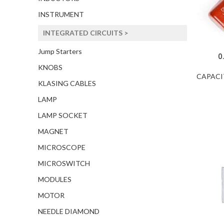
INSTRUMENT
INTEGRATED CIRCUITS >
Jump Starters
0
KNOBS
CAPACI
KLASING CABLES
LAMP
LAMP SOCKET
MAGNET
MICROSCOPE
MICROSWITCH
MODULES
MOTOR
NEEDLE DIAMOND