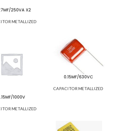
27MF/250VA X2
ITOR METALLIZED
0.15MF/630VC
CAPACITOR METALLIZED
0.15MF/1000V
ITOR METALLIZED