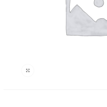
Click to enlarge