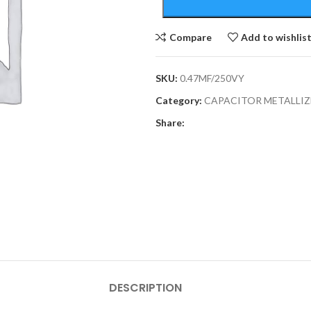
Compare
Add to wishlis
SKU:
0.47MF/250VY
Category:
CAPACITOR METALLIZ
Share:
DESCRIPTION