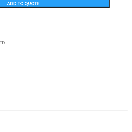
ADD TO QUOTE
t
ED