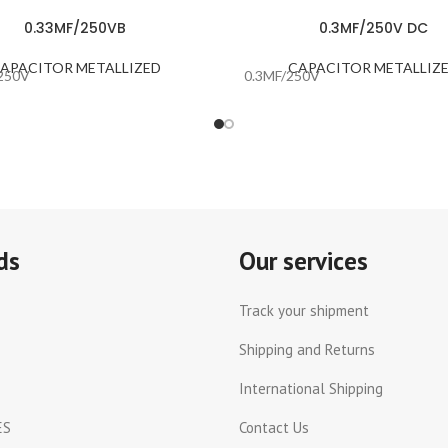
0.33MF/250VB
0.3MF/250V DC
APACITOR METALLIZED
CAPACITOR METALLIZ
250V
0.3MF/250V
ds
Our services
Track your shipment
Shipping and Returns
International Shipping
ES
Contact Us