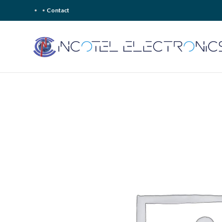
Contact