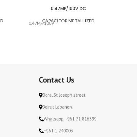
0.47MF/100V DC
ED
CAPACITOR METALLIZED
C
0.47MF/100V
0.47MF/
Contact Us
Dora, St Joseph street
Beirut Lebanon.
Whatsapp +961 71 816399
+961 1 240003