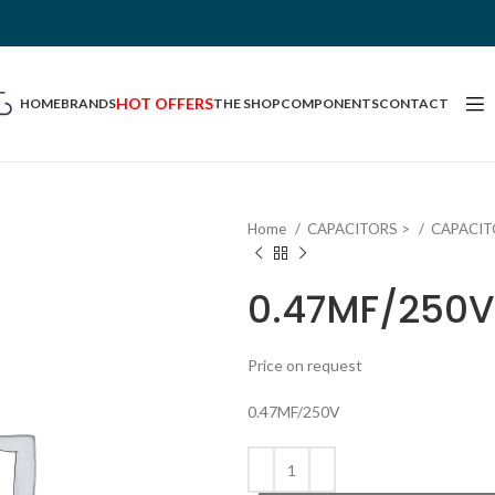
HOT OFFERS
HOME
BRANDS
THE SHOP
COMPONENTS
CONTACT
Home
CAPACITORS >
CAPACIT
0.47MF/250V
Price on request
0.47MF/250V