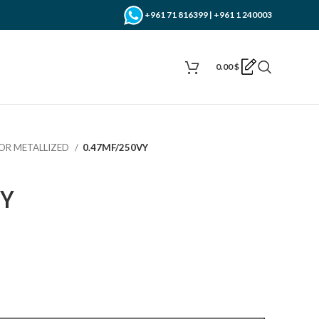
+961 71 816399 | +961 1 240003
0.00
$
OR METALLIZED
0.47MF/250VY
Y