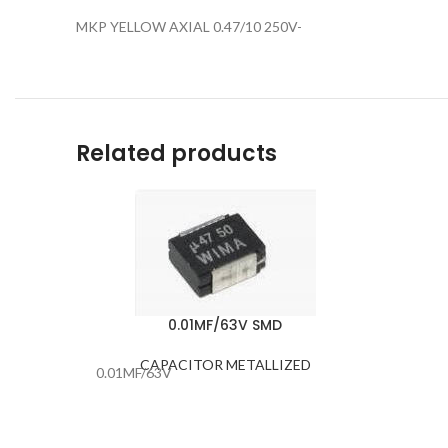
MKP YELLOW AXIAL 0.47/10 250V-
Related products
0.01MF/63V SMD
CAPACITOR METALLIZED
0.01MF/63V