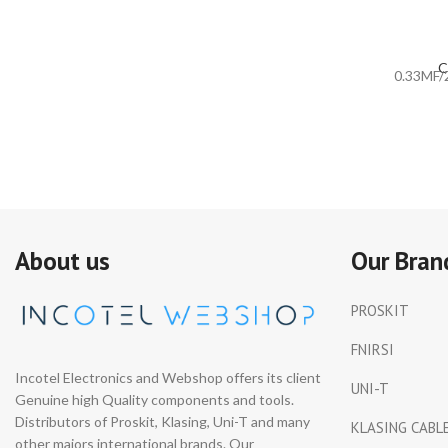
C
0.33MF/
About us
Our Bran
PROSKIT
FNIRSI
Incotel Electronics and Webshop offers its client
UNI-T
Genuine high Quality components and tools.
Distributors of Proskit, Klasing, Uni-T and many
KLASING CABL
other majors international brands. Our