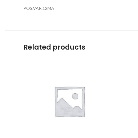
POS.VAR.12MA
Related products