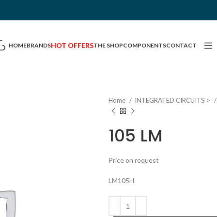
HOT OFFERS
HOME
BRANDS
THE SHOP
COMPONENTS
CONTACT
Home
INTEGRATED CIRCUITS >
105 LM
Price on request
LM105H