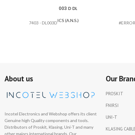
003 D DL
ICS (A.N.S.)
7403 - DL003D
#ERROR
About us
Our Bran
PROSKIT
FNIRSI
Incotel Electronics and Webshop offers its client
UNI-T
Genuine high Quality components and tools.
Distributors of Proskit, Klasing, Uni-T and many
KLASING CABL
other majors international brands. Our