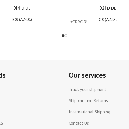
014 D DL
021 D DL
ICS (A.N.S.)
ICS (A.N.S.)
!
#ERROR!
ds
Our services
Track your shipment
Shipping and Returns
International Shipping
ES
Contact Us