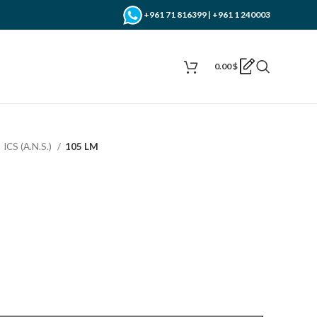
+961 71 816399 | +961 1 240003
0.00
$
ICS (A.N.S.)
105 LM