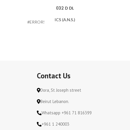
032 D DL
ICS (A.N.S.)
#ERROR!
#ERROR
Contact Us
Dora, St Joseph street
Beirut Lebanon.
Whatsapp +961 71 816399
+961 1 240003