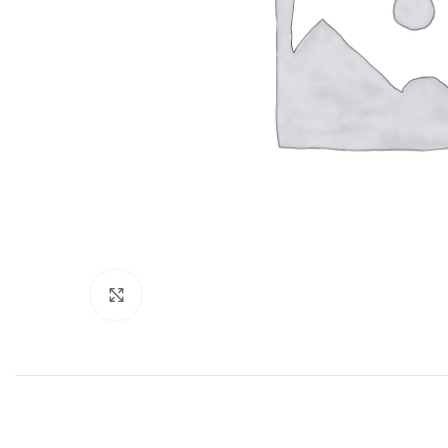
Click to enlarge