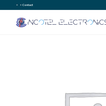
Contact