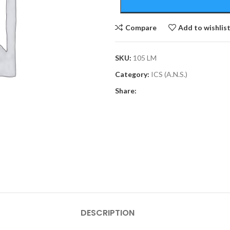
Compare
Add to wishlis
SKU:
105 LM
Category:
ICS (A.N.S.)
Share:
DESCRIPTION