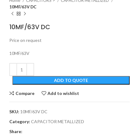
Home
CAPACITORS >
CAPACITOR METALLIZED
10MF/63V DC
10MF/63V DC
Price on request
10MF/63V
ADD TO QUOTE
Compare
Add to wishlist
SKU:
10MF/63V DC
Category:
CAPACITOR METALLIZED
Share: