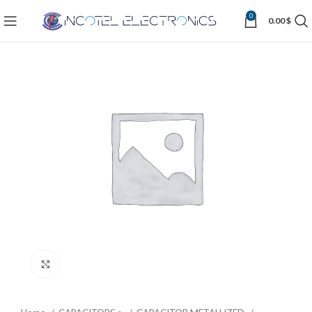
0
0.00
$
Click to enlarge