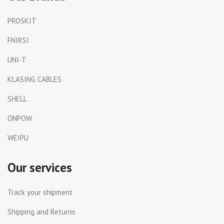
PROSKIT
FNIRSI
UNI-T
KLASING CABLES
SHELL
ONPOW
WEIPU
Our services
Track your shipment
Shipping and Returns