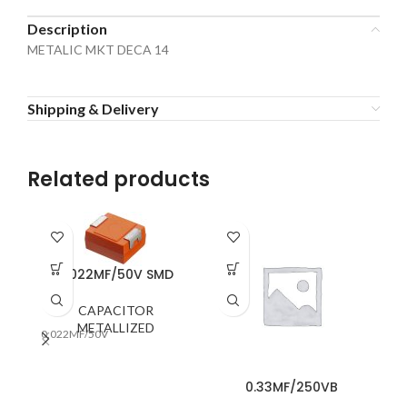
Description
METALIC MKT DECA 14
Shipping & Delivery
Related products
0.022MF/50V SMD
CAPACITOR
METALLIZED
0.022MF/50V
0.
0.33MF/250VB