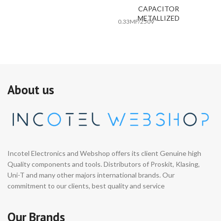
CAPACITOR
METALLIZED
0.33MF/250V
About us
Incotel Electronics and Webshop offers its client Genuine high
Quality components and tools. Distributors of Proskit, Klasing,
Uni-T and many other majors international brands. Our
commitment to our clients, best quality and service
Our Brands