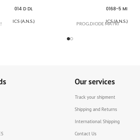
014 D DL
0168-5 MI
ICS (A.N.S.)
ICS (A.N.S.)
!
PROG.DIODE MATRI
ds
Our services
Track your shipment
Shipping and Returns
International Shipping
ES
Contact Us