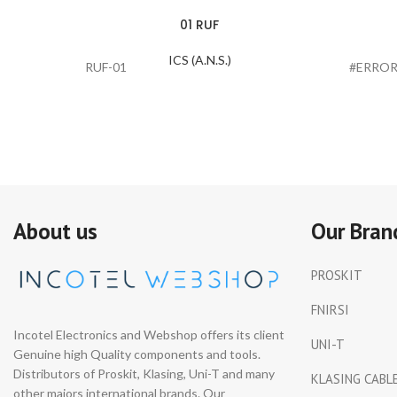
01 RUF
ICS (A.N.S.)
RUF-01
#ERROR
About us
Our Bran
PROSKIT
FNIRSI
Incotel Electronics and Webshop offers its client
UNI-T
Genuine high Quality components and tools.
Distributors of Proskit, Klasing, Uni-T and many
KLASING CABL
other majors international brands. Our