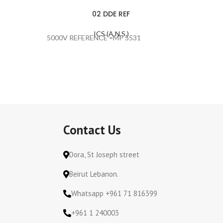
02 DDE REF
ICS (A.N.S.)
5000V REFERENCE =MP 5531
SPEACH
Contact Us
Dora, St Joseph street
Beirut Lebanon.
Whatsapp +961 71 816399
+961 1 240003