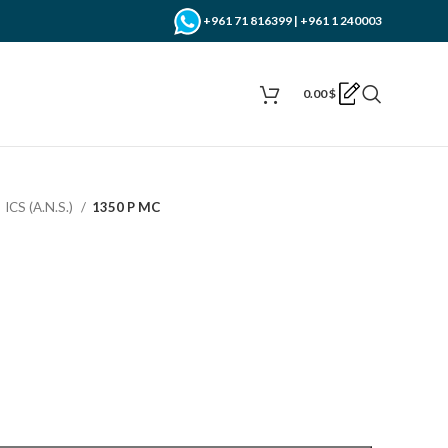
+961 71 816399 | +961 1 240003
0.00
$
ICS (A.N.S.)
1350 P MC