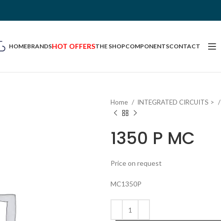
HOT OFFERS
HOME
BRANDS
THE SHOP
COMPONENTS
CONTACT
Home
INTEGRATED CIRCUITS >
1350 P MC
Price on request
MC1350P