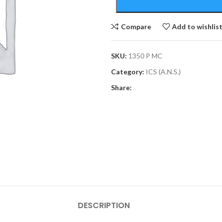
Compare
Add to wishlis
SKU:
1350 P MC
Category:
ICS (A.N.S.)
Share:
DESCRIPTION