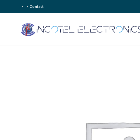
Contact