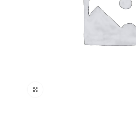
Click to enlarge