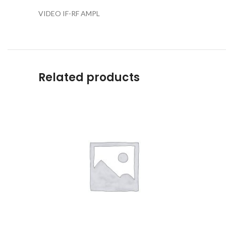
VIDEO IF-RF AMPL
Related products