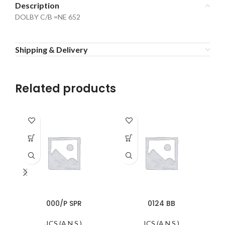
Description
DOLBY C/B =NE 652
Shipping & Delivery
Related products
000/P SPR
0124 BB
ICS (A.N.S.)
ICS (A.N.S.)