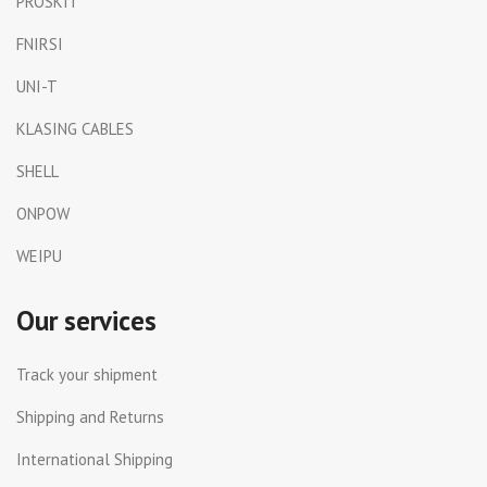
PROSKIT
FNIRSI
UNI-T
KLASING CABLES
SHELL
ONPOW
WEIPU
Our services
Track your shipment
Shipping and Returns
International Shipping