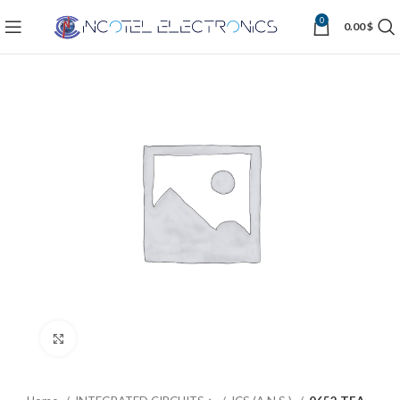
0
0.00
$
Click to enlarge