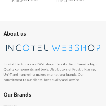
SPR000/P
BB0124
#E
About us
Incotel Electronics and Webshop offers its client Genuine high
Quality components and tools. Distributors of Proskit, Klasing,
Uni-T and many other majors international brands. Our
commitment to our clients, best quality and service
Our Brands