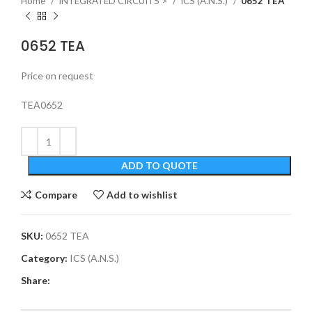
Home
INTEGRATED CIRCUITS >
ICS (A.N.S.)
0652 TEA
0652 TEA
Price on request
TEA0652
ADD TO QUOTE
Compare
Add to wishlist
SKU:
0652 TEA
Category:
ICS (A.N.S.)
Share: