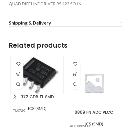
QUAD DIFF.LINE DRIVER RS.422 SO16
Shipping & Delivery
Related products
072 CDR TL SMD
ICS (SMD)
TL072C
0809 FN ADC PLCC
ICS (SMD)
ADC0809FN
MA