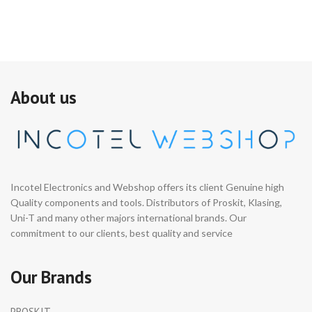
About us
Incotel Electronics and Webshop offers its client Genuine high
Quality components and tools. Distributors of Proskit, Klasing,
Uni-T and many other majors international brands. Our
commitment to our clients, best quality and service
Our Brands
PROSKIT