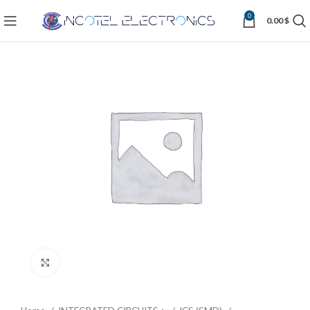
0
0.00
$
Click to enlarge