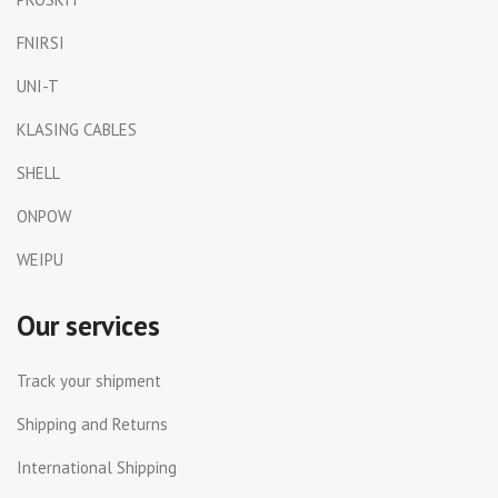
FNIRSI
UNI-T
KLASING CABLES
SHELL
ONPOW
WEIPU
Our services
Track your shipment
Shipping and Returns
International Shipping