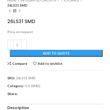
Home
INTEGRATED CIRCUITS >
ICS (SMD)
26LS31 SMD
26LS31 SMD
Price on request
ADD TO QUOTE
Compare
Add to wishlist
SKU:
26LS31 SMD
Category:
ICS (SMD)
Share:
Description