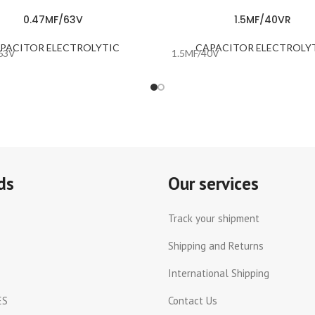
0.47MF/63V
1.5MF/40VR
PACITOR ELECTROLYTIC
CAPACITOR ELECTROLY
63V
1.5MF/40V
ds
Our services
Track your shipment
Shipping and Returns
International Shipping
ES
Contact Us