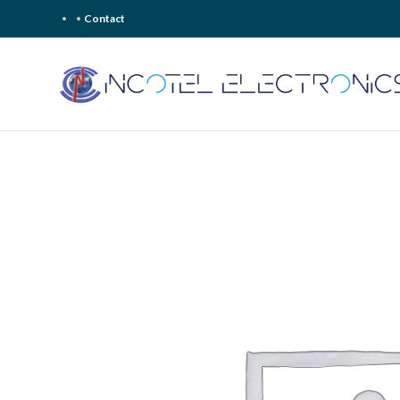
Contact