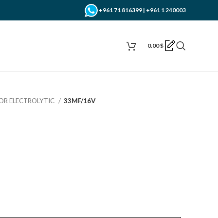
+961 71 816399 | +961 1 240003
0.00
$
OR ELECTROLYTIC
33MF/16V