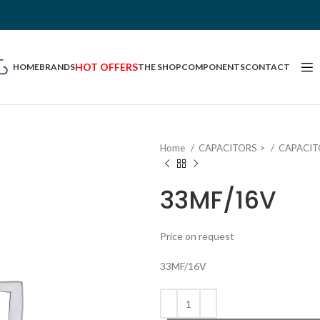
HOT OFFERS
HOME
BRANDS
THE SHOP
COMPONENTS
CONTACT
Home
CAPACITORS >
CAPACIT
33MF/16V
Price on request
33MF/16V