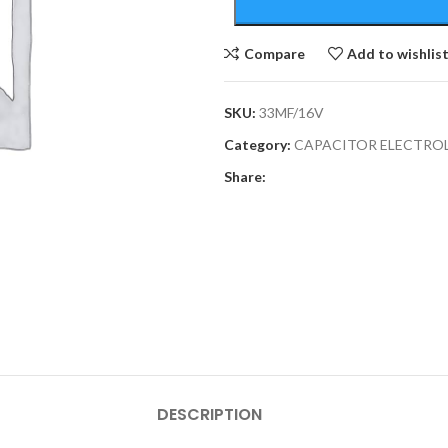
Compare
Add to wishlis
SKU:
33MF/16V
Category:
CAPACITOR ELECTRO
Share:
DESCRIPTION