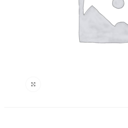
Click to enlarge