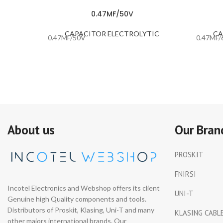
0.47MF/50V
CAPACITOR ELECTROLYTIC
CA
0.47MF/50V
0.47MF/
About us
Our Bran
PROSKIT
FNIRSI
Incotel Electronics and Webshop offers its client
UNI-T
Genuine high Quality components and tools.
Distributors of Proskit, Klasing, Uni-T and many
KLASING CABL
other majors international brands. Our