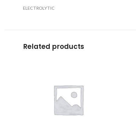
ELECTROLYTIC
Related products