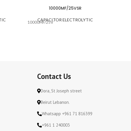
10000MF/25VSR
TIC
CAPACITOR ELECTROLYTIC
CA
10000MF/25V
1000MF
Contact Us
Dora, St Joseph street
Beirut Lebanon.
Whatsapp +961 71 816399
+961 1 240003