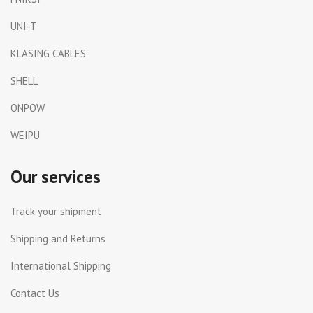
UNI-T
KLASING CABLES
SHELL
ONPOW
WEIPU
Our services
Track your shipment
Shipping and Returns
International Shipping
Contact Us