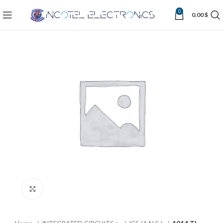
0
0.00
$
Click to enlarge