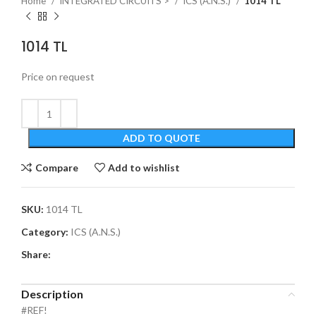
Home
INTEGRATED CIRCUITS >
ICS (A.N.S.)
1014 TL
1014 TL
Price on request
ADD TO QUOTE
Compare
Add to wishlist
SKU:
1014 TL
Category:
ICS (A.N.S.)
Share:
Description
#REF!