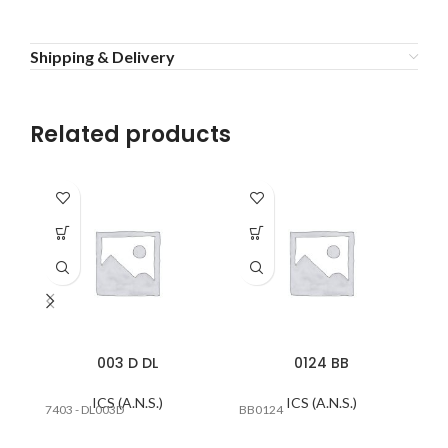
Shipping & Delivery
Related products
003 D DL
0124 BB
ICS (A.N.S.)
ICS (A.N.S.)
7403 - DL003D
BB0124
#E