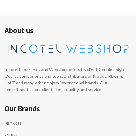
About us
Incotel Electronics and Webshop offers its client Genuine high
Quality components and tools. Distributors of Proskit, Klasing,
Uni-T and many other majors international brands. Our
commitment to our clients, best quality and service
Our Brands
PROSKIT
FNIRSI