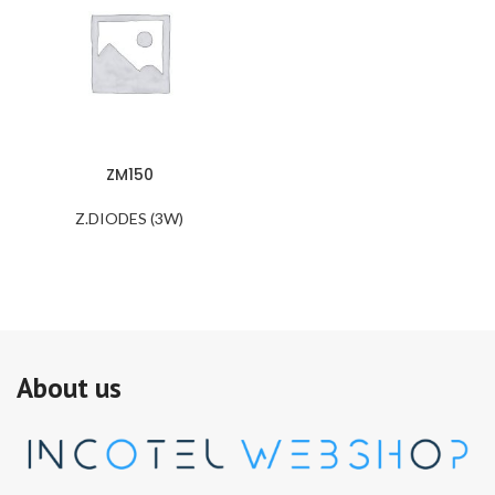
ZM150
Z.DIODES (3W)
About us