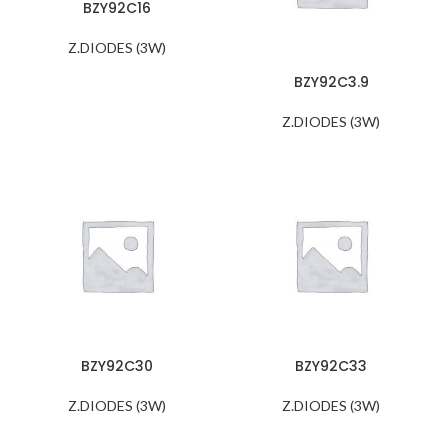
BZY92C16
Z.DIODES (3W)
BZY92C3.9
Z.DIODES (3W)
BZY92C30
BZY92C33
Z.DIODES (3W)
Z.DIODES (3W)