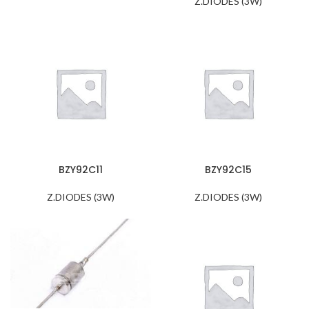
Z.DIODES (3W)
BZY92C11
BZY92C15
Z.DIODES (3W)
Z.DIODES (3W)