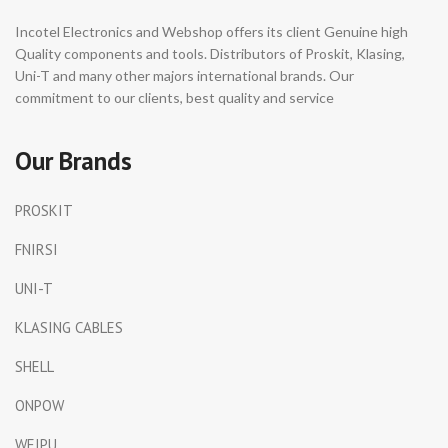
Incotel Electronics and Webshop offers its client Genuine high
Quality components and tools. Distributors of Proskit, Klasing,
Uni-T and many other majors international brands. Our
commitment to our clients, best quality and service
Our Brands
PROSKIT
FNIRSI
UNI-T
KLASING CABLES
SHELL
ONPOW
WEIPU