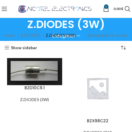
0
0.00
$
Z.DIODES (3W)
Home
Z.DIODES
Z.DIODES (3W)
Showing all 15 results
Categories
Show sidebar
BZD10C9.1
Z.DIODES (3W)
BZX98C22