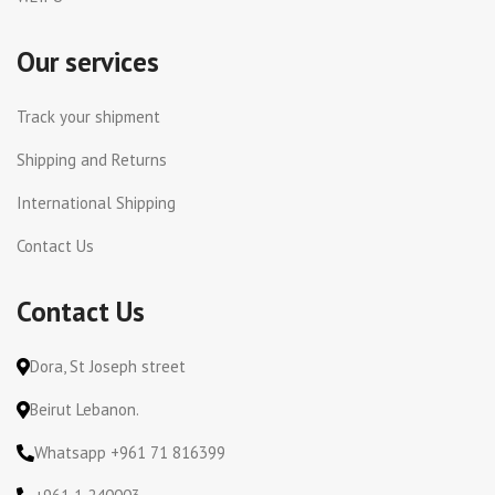
Our services
Track your shipment
Shipping and Returns
International Shipping
Contact Us
Contact Us
Dora, St Joseph street
Beirut Lebanon.
Whatsapp +961 71 816399