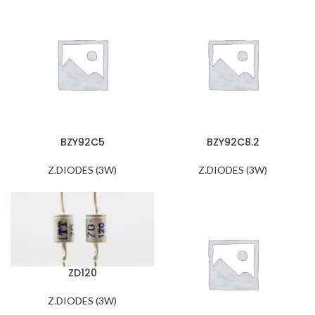
BZY92C5
BZY92C8.2
Z.DIODES (3W)
Z.DIODES (3W)
ZD120
Z.DIODES (3W)