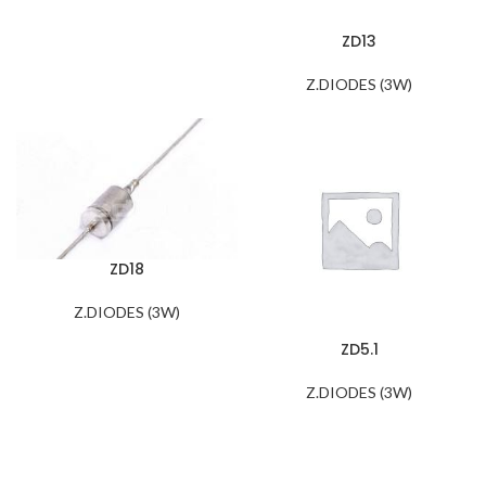
ZD13
Z.DIODES (3W)
ZD18
Z.DIODES (3W)
ZD5.1
Z.DIODES (3W)